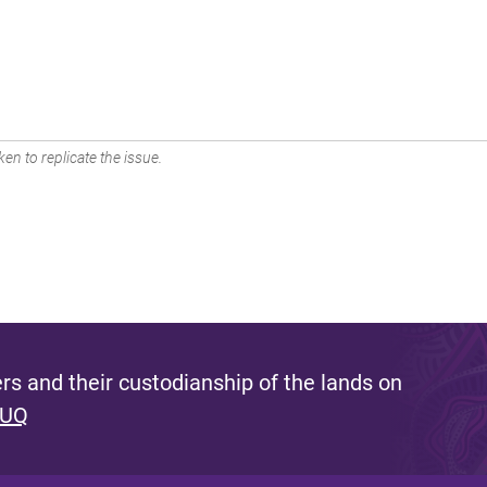
en to replicate the issue.
s and their custodianship of the lands on
 UQ