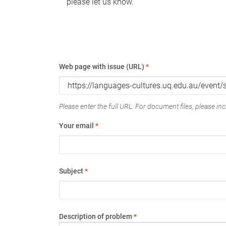
please let us know.
Web page with issue (URL)
*
Please enter the full URL. For document files, please incl
Your email
*
Subject
*
Description of problem
*