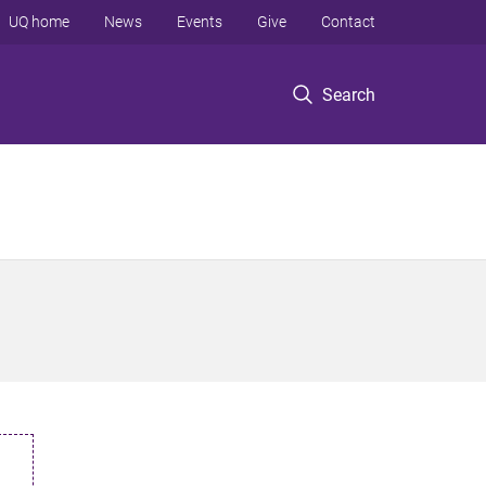
UQ home
News
Events
Give
Contact
Search