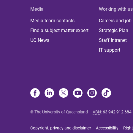
Media
Working with us
Media team contacts
Careers and job
Find a subject matter expert
Strategic Plan
UQ News
Staff Intranet
IT support
© The University of Queensland
ABN
:
63 942 912 684
Copyright, privacy and disclaimer
Accessibility
Right