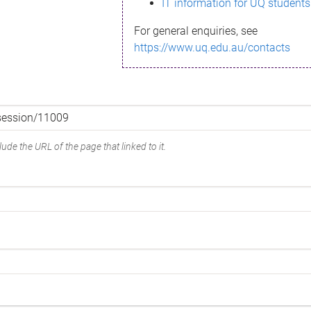
IT information for UQ students
For general enquiries, see
https://www.uq.edu.au/contacts
ude the URL of the page that linked to it.