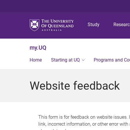
Study
Resear
my.UQ
Home
Starting at UQ
Programs and Co
Website feedback
This form is for feedback on website issues. 
link, incorrect information, or other error wit