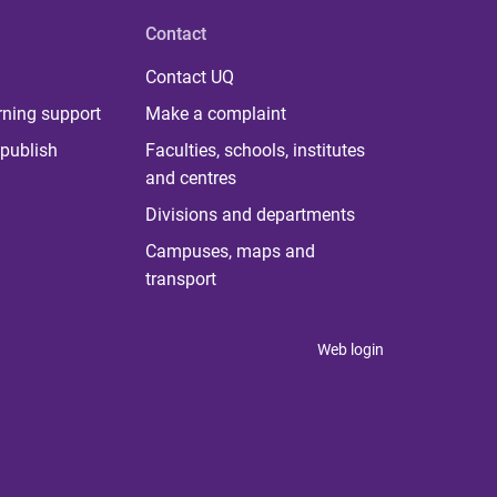
Contact
Contact UQ
rning support
Make a complaint
publish
Faculties, schools, institutes
and centres
Divisions and departments
Campuses, maps and
transport
Web login