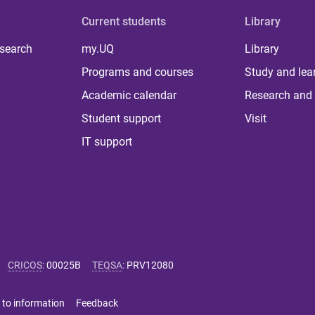
Current students
Library
 search
my.UQ
Library
Programs and courses
Study and lea
Academic calendar
Research and 
Student support
Visit
IT support
CRICOS
:
00025B
TEQSA
:
PRV12080
 to information
Feedback