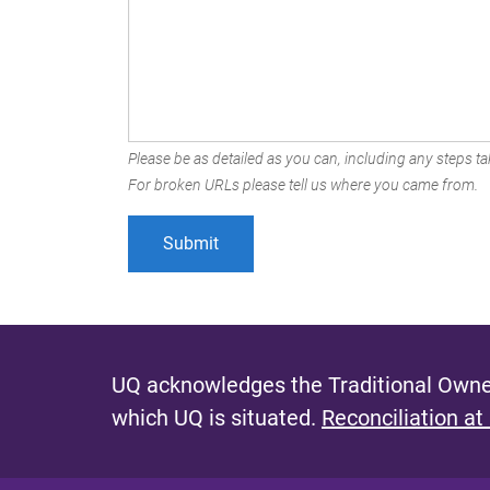
Please be as detailed as you can, including any steps tak
For broken URLs please tell us where you came from.
UQ acknowledges the Traditional Owner
which UQ is situated.
Reconciliation at