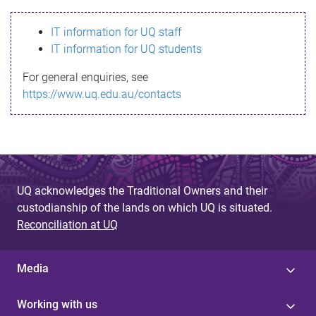
s
IT information for UQ staff
s
IT information for UQ students
a
For general enquiries, see
g
https://www.uq.edu.au/contacts
e
UQ acknowledges the Traditional Owners and their
custodianship of the lands on which UQ is situated.
Reconciliation at UQ
Media
Working with us