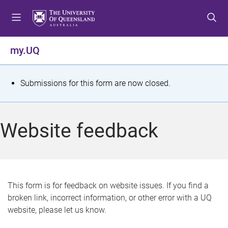
S
S
S
k
k
k
i
i
i
p
p
p
my.UQ
t
t
t
o
o
o
m
c
f
S
Submissions for this form are now closed.
e
o
o
t
n
n
o
u
t
t
a
Website feedback
e
e
t
n
r
t
u
s
This form is for feedback on website issues. If you find a
broken link, incorrect information, or other error with a UQ
m
website, please let us know.
e