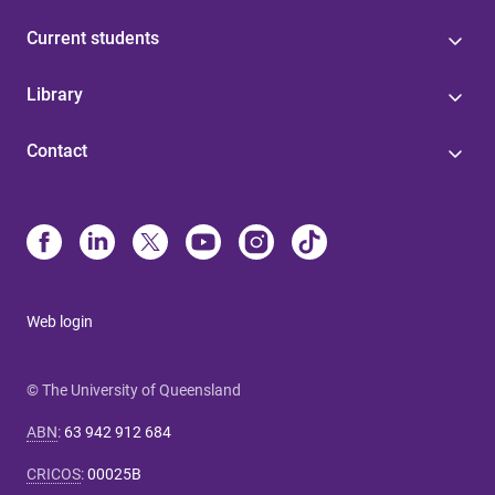
Current students
Library
Contact
Web login
© The University of Queensland
ABN
:
63 942 912 684
CRICOS
:
00025B