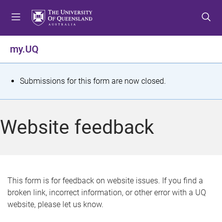
S
S
S
k
k
k
i
i
i
p
p
p
my.UQ
t
t
t
o
o
o
m
c
f
S
Submissions for this form are now closed.
e
o
o
t
n
n
o
u
t
t
a
Website feedback
e
e
t
n
r
t
u
s
This form is for feedback on website issues. If you find a
broken link, incorrect information, or other error with a UQ
m
website, please let us know.
e