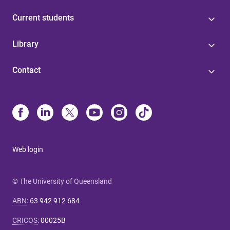
Current students
Library
Contact
Web login
© The University of Queensland
ABN
:
63 942 912 684
CRICOS
:
00025B