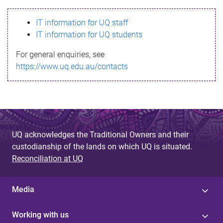
s
IT information for UQ staff
s
IT information for UQ students
a
For general enquiries, see
g
https://www.uq.edu.au/contacts
e
UQ acknowledges the Traditional Owners and their
custodianship of the lands on which UQ is situated.
Reconciliation at UQ
Media
Working with us