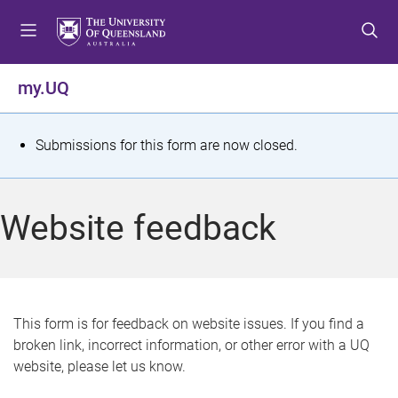
S
S
S
k
k
k
i
i
i
p
p
p
my.UQ
t
t
t
o
o
o
m
c
f
S
Submissions for this form are now closed.
e
o
o
t
n
n
o
u
t
t
a
Website feedback
e
e
t
n
r
t
u
s
This form is for feedback on website issues. If you find a
broken link, incorrect information, or other error with a UQ
m
website, please let us know.
e