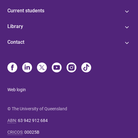
Current students
Library
Contact
Web login
© The University of Queensland
ABN
:
63 942 912 684
CRICOS
:
00025B