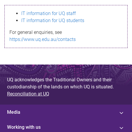
s
IT information for UQ staff
s
IT information for UQ students
a
For general enquiries, see
g
https://www.uq.edu.au/contacts
e
UQ acknowledges the Traditional Owners and their
custodianship of the lands on which UQ is situated.
Reconciliation at UQ
Media
Working with us