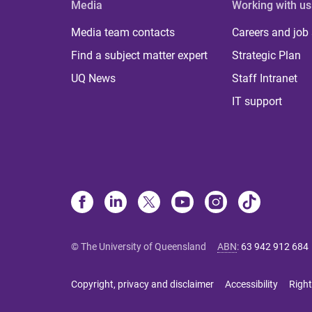
Media
Working with us
Media team contacts
Careers and job
Find a subject matter expert
Strategic Plan
UQ News
Staff Intranet
IT support
© The University of Queensland
ABN
:
63 942 912 684
Copyright, privacy and disclaimer
Accessibility
Right