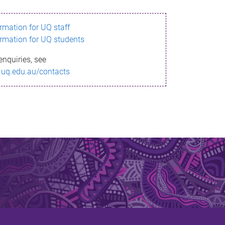
ormation for UQ staff
ormation for UQ students
enquiries, see
.uq.edu.au/contacts