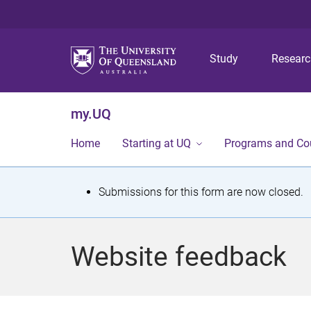
Study
Resear
my.UQ
Home
Starting at UQ
Programs and Co
S
Submissions for this form are now closed.
t
a
Website feedback
t
u