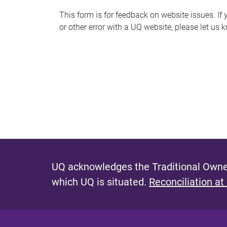
s
This form is for feedback on website issues. If y
or other error with a UQ website, please let us 
m
e
s
s
a
g
e
UQ acknowledges the Traditional Owner
which UQ is situated.
Reconciliation at