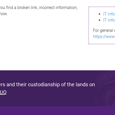
ou find a broken link, incorrect information,
know.
IT inf
IT inf
For general 
https://www
s and their custodianship of the lands on
 UQ