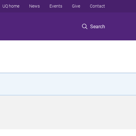
UQ home
News
Events
Give
Contact
Search