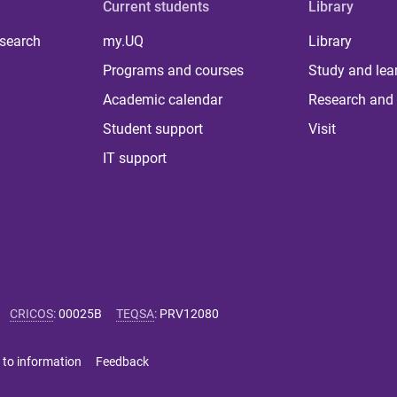
Current students
Library
 search
my.UQ
Library
Programs and courses
Study and lea
Academic calendar
Research and 
Student support
Visit
IT support
CRICOS
:
00025B
TEQSA
:
PRV12080
 to information
Feedback