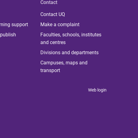
Contact
Contact UQ
rning support
Make a complaint
publish
Faculties, schools, institutes
and centres
Divisions and departments
Campuses, maps and
transport
Web login