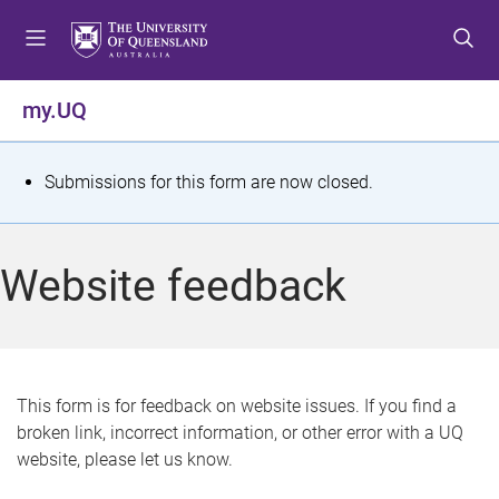
S
S
S
k
k
k
i
i
i
p
p
p
my.UQ
t
t
t
o
o
o
m
c
f
S
Submissions for this form are now closed.
e
o
o
t
n
n
o
u
t
t
a
Website feedback
e
e
t
n
r
t
u
s
This form is for feedback on website issues. If you find a
broken link, incorrect information, or other error with a UQ
m
website, please let us know.
e