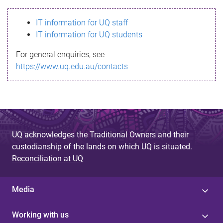
s
IT information for UQ staff
s
IT information for UQ students
a
For general enquiries, see
g
https://www.uq.edu.au/contacts
e
UQ acknowledges the Traditional Owners and their
custodianship of the lands on which UQ is situated.
Reconciliation at UQ
Media
Working with us