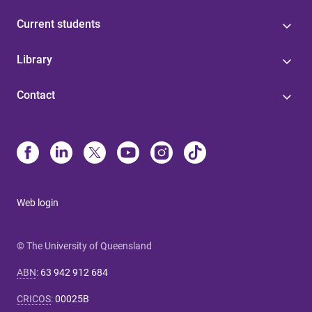
Current students
Library
Contact
Web login
© The University of Queensland
ABN
:
63 942 912 684
CRICOS
:
00025B