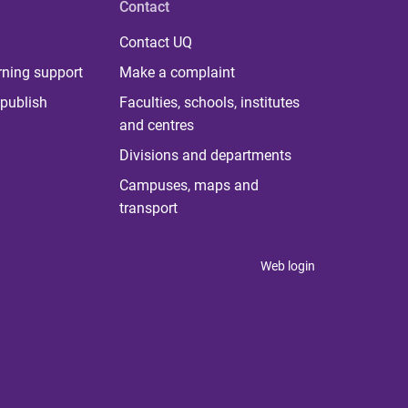
Contact
Contact UQ
rning support
Make a complaint
publish
Faculties, schools, institutes
and centres
Divisions and departments
Campuses, maps and
transport
Web login