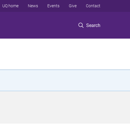
UQ home
News
Events
Give
Contact
Search