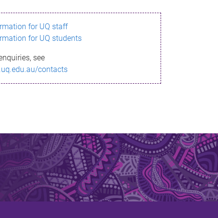
ormation for UQ staff
ormation for UQ students
enquiries, see
.uq.edu.au/contacts