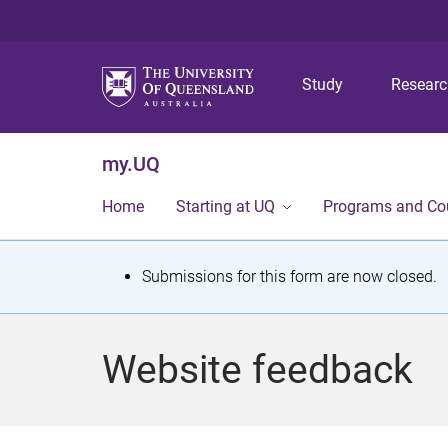
Study
Resear
my.UQ
Home
Starting at UQ
Programs and Co
S
Submissions for this form are now closed.
t
a
Website feedback
t
u