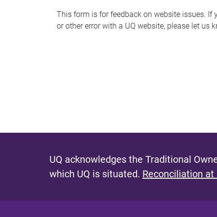
s
This form is for feedback on website issues. If y
or other error with a UQ website, please let us 
m
e
s
s
a
g
e
UQ acknowledges the Traditional Owner
which UQ is situated.
Reconciliation at