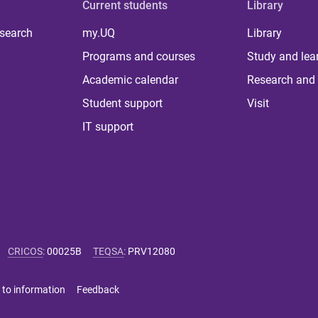
Current students
Library
 search
my.UQ
Library
Programs and courses
Study and lea
Academic calendar
Research and 
Student support
Visit
IT support
CRICOS
:
00025B
TEQSA
:
PRV12080
 to information
Feedback