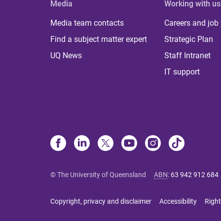
Media
Working with us
Media team contacts
Careers and job
Find a subject matter expert
Strategic Plan
UQ News
Staff Intranet
IT support
© The University of Queensland
ABN
:
63 942 912 684
Copyright, privacy and disclaimer
Accessibility
Right