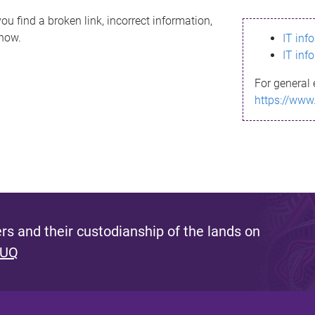
ou find a broken link, incorrect information,
know.
IT inf
IT inf
For general 
https://www
s and their custodianship of the lands on
 UQ