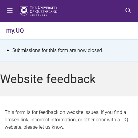
S
S
S
k
k
k
i
i
i
p
p
p
my.UQ
t
t
t
o
o
o
m
c
f
S
Submissions for this form are now closed.
e
o
o
t
n
n
o
u
t
t
a
Website feedback
e
e
t
n
r
t
u
s
This form is for feedback on website issues. If you find a
broken link, incorrect information, or other error with a UQ
m
website, please let us know.
e