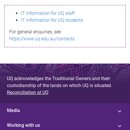
s
IT information for UQ staff
s
IT information for UQ students
a
For general enquiries, see
g
https://www.uq.edu.au/contacts
e
UQ acknowledges the Traditional Owners and their
custodianship of the lands on which UQ is situated.
Reconciliation at UQ
Media
Working with us