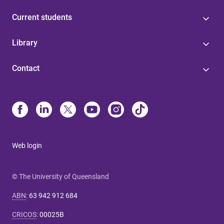
Current students
Library
Contact
Web login
© The University of Queensland
ABN
:
63 942 912 684
CRICOS
:
00025B