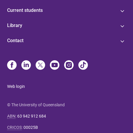
Current students
Library
Contact
Web login
© The University of Queensland
ABN
:
63 942 912 684
CRICOS
:
00025B