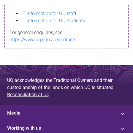
s
IT information for UQ staff
s
IT information for UQ students
a
For general enquiries, see
g
https://www.uq.edu.au/contacts
e
UQ acknowledges the Traditional Owners and their
custodianship of the lands on which UQ is situated.
Reconciliation at UQ
Media
Working with us