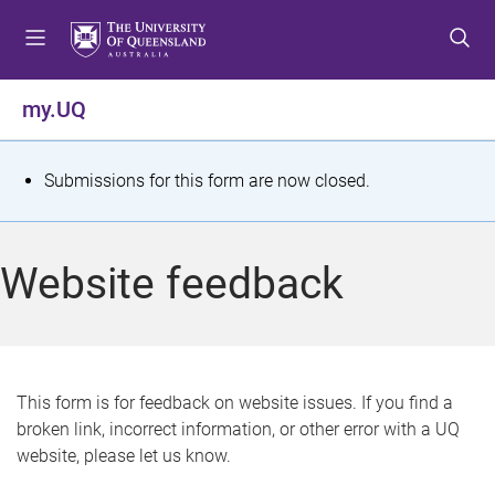
S
S
S
k
k
k
i
i
i
p
p
p
my.UQ
t
t
t
o
o
o
m
c
f
S
Submissions for this form are now closed.
e
o
o
t
n
n
o
u
t
t
a
Website feedback
e
e
t
n
r
t
u
s
This form is for feedback on website issues. If you find a
broken link, incorrect information, or other error with a UQ
m
website, please let us know.
e