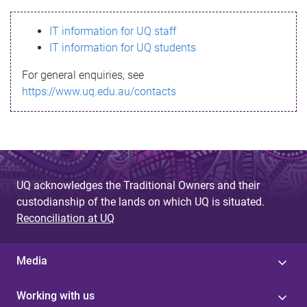
s
IT information for UQ staff
s
IT information for UQ students
a
For general enquiries, see
g
https://www.uq.edu.au/contacts
e
UQ acknowledges the Traditional Owners and their
custodianship of the lands on which UQ is situated.
Reconciliation at UQ
Media
Working with us