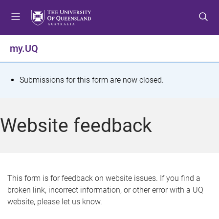
S
S
S
k
k
k
i
i
i
p
p
p
my.UQ
t
t
t
o
o
o
m
c
f
S
Submissions for this form are now closed.
e
o
o
t
n
n
o
u
t
t
a
Website feedback
e
e
t
n
r
t
u
s
This form is for feedback on website issues. If you find a
broken link, incorrect information, or other error with a UQ
m
website, please let us know.
e