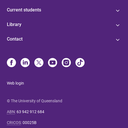
Current students
Library
Contact
Web login
© The University of Queensland
ABN
:
63 942 912 684
CRICOS
:
00025B