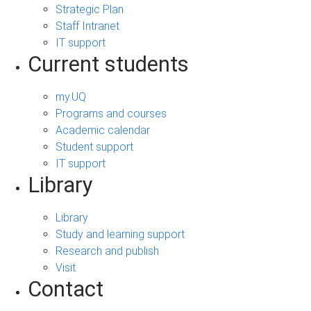
Strategic Plan
Staff Intranet
IT support
Current students
my.UQ
Programs and courses
Academic calendar
Student support
IT support
Library
Library
Study and learning support
Research and publish
Visit
Contact