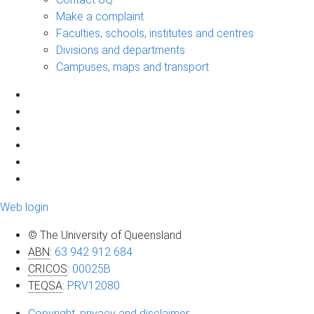
Make a complaint
Faculties, schools, institutes and centres
Divisions and departments
Campuses, maps and transport
Web login
© The University of Queensland
ABN
:
63 942 912 684
CRICOS
:
00025B
TEQSA
:
PRV12080
Copyright, privacy and disclaimer