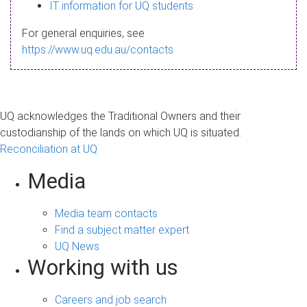
s
IT information for UQ students
a
For general enquiries, see
g
https://www.uq.edu.au/contacts
e
UQ acknowledges the Traditional Owners and their
custodianship of the lands on which UQ is situated.
Reconciliation at UQ
Media
Media team contacts
Find a subject matter expert
UQ News
Working with us
Careers and job search