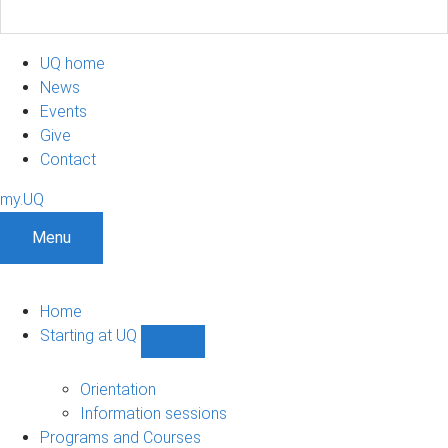
UQ home
News
Events
Give
Contact
my.UQ
Menu
Home
Starting at UQ
Show
Starting
at
Orientation
UQ
Information sessions
sub-
Programs and Courses
navigation