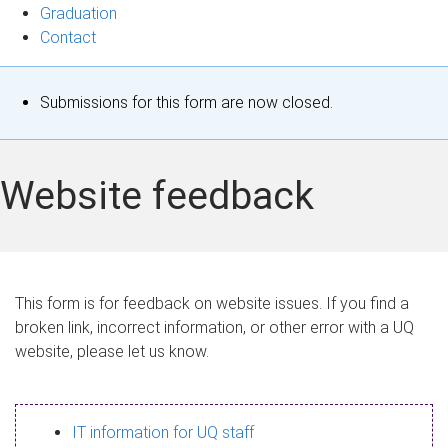
Graduation
Contact
S
Submissions for this form are now closed.
t
a
Website feedback
t
u
s
This form is for feedback on website issues. If you find a
broken link, incorrect information, or other error with a UQ
m
website, please let us know.
e
s
IT information for UQ staff