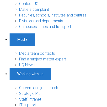
Contact UQ
Make a complaint
Faculties, schools, institutes and centres
Divisions and departments
Campuses, maps and transport
Media
Media team contacts
Find a subject matter expert
UQ News
Working with us
Careers and job search
Strategic Plan
Staff Intranet
IT support