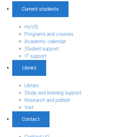
Current students
my.UQ
Programs and courses
Academic calendar
Student support
IT support
Library
Library
Study and learning support
Research and publish
Visit
Contact
Contact UQ