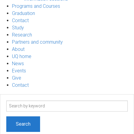
Programs and Courses
Graduation
Contact
Study
Research
Partners and community
About
UQ home
News
Events
Give
Contact
Search
term