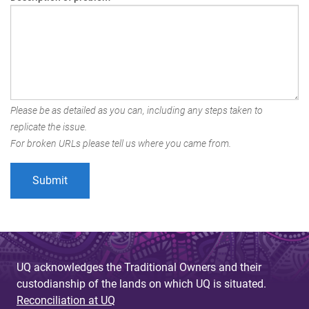
Please be as detailed as you can, including any steps taken to
replicate the issue.
For broken URLs please tell us where you came from.
UQ acknowledges the Traditional Owners and their
custodianship of the lands on which UQ is situated.
Reconciliation at UQ