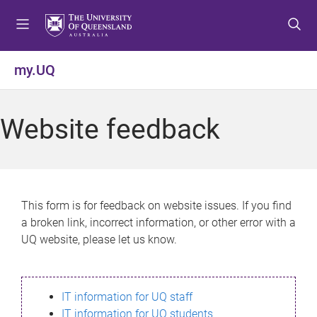
S
S
S
k
k
k
i
i
i
p
p
p
my.UQ
t
t
t
o
o
o
m
c
f
Website feedback
e
o
o
n
n
o
u
t
t
e
e
n
r
This form is for feedback on website issues. If you find
t
a broken link, incorrect information, or other error with a
UQ website, please let us know.
IT information for UQ staff
IT information for UQ students