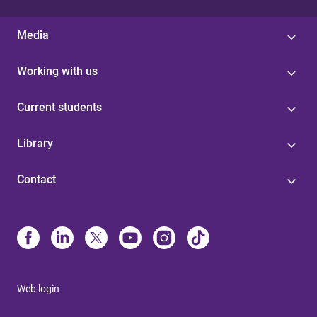
Media
Working with us
Current students
Library
Contact
Web login