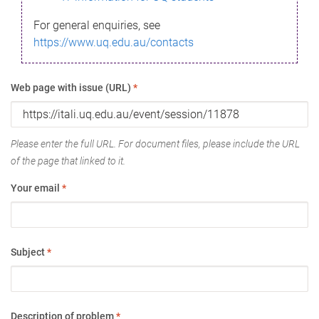
For general enquiries, see
https://www.uq.edu.au/contacts
Web page with issue (URL)
*
Please enter the full URL. For document files, please include the URL
of the page that linked to it.
Your email
*
Subject
*
Description of problem
*