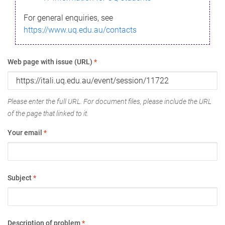
For general enquiries, see
https://www.uq.edu.au/contacts
Web page with issue (URL)
*
Please enter the full URL. For document files, please include the URL
of the page that linked to it.
Your email
*
Subject
*
Description of problem
*