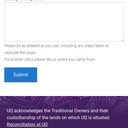
Please be as detailed as you can, including any steps taken to
replicate the issue.
For broken URLs please tell us where you came from.
UQ acknowledges the Traditional Owners and their
custodianship of the lands on which UQ is situated.
Reconciliation at UQ