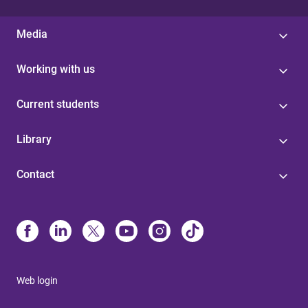
Media
Working with us
Current students
Library
Contact
Web login