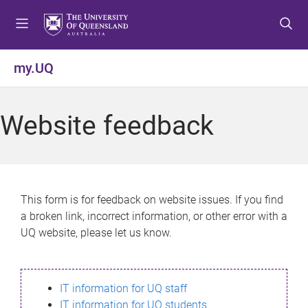
S
S
S
k
k
k
i
i
i
p
p
p
my.UQ
t
t
t
o
o
o
m
c
f
Website feedback
e
o
o
n
n
o
u
t
t
e
e
n
r
This form is for feedback on website issues. If you find
t
a broken link, incorrect information, or other error with a
UQ website, please let us know.
IT information for UQ staff
IT information for UQ students