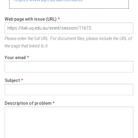
Web page with issue (URL)
*
Please enter the full URL. For document files, please include the URL of
the page that linked to it.
Your email
*
Subject
*
Description of problem
*