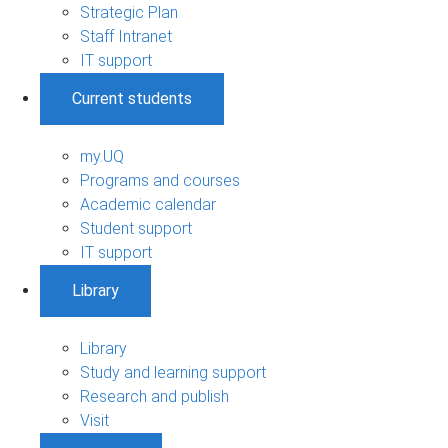
Strategic Plan
Staff Intranet
IT support
Current students
my.UQ
Programs and courses
Academic calendar
Student support
IT support
Library
Library
Study and learning support
Research and publish
Visit