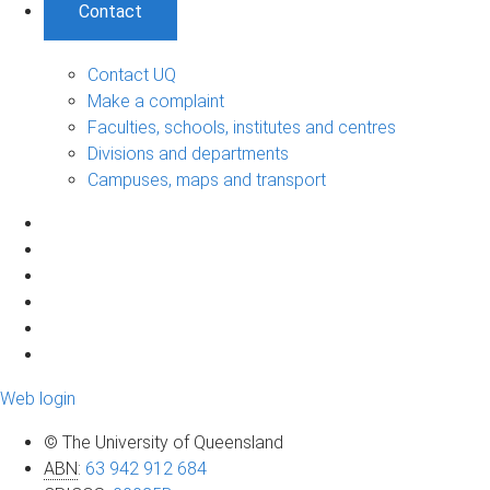
Contact
Contact UQ
Make a complaint
Faculties, schools, institutes and centres
Divisions and departments
Campuses, maps and transport
Web login
© The University of Queensland
ABN
:
63 942 912 684