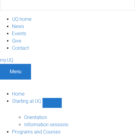
UQ home
News
Events
Give
Contact
my.UQ
Menu
Home
Starting at UQ
Show
Starting
at
Orientation
UQ
Information sessions
sub-
Programs and Courses
navigation