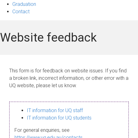
Graduation
Contact
Website feedback
This form is for feedback on website issues. If you find
a broken link, incorrect information, or other error with a
UQ website, please let us know.
IT information for UQ staff
IT information for UQ students
For general enquiries, see
https://www.uq.edu.au/contacts