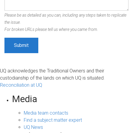
Please be as detailed as you can, including any steps taken to replicate
the issue.
For broken URLs please tell us where you came from.
UQ acknowledges the Traditional Owners and their
custodianship of the lands on which UQ is situated.
Reconciliation at UQ
Media
Media team contacts
Find a subject matter expert
UQ News