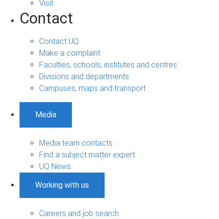
Visit
Contact
Contact UQ
Make a complaint
Faculties, schools, institutes and centres
Divisions and departments
Campuses, maps and transport
Media
Media team contacts
Find a subject matter expert
UQ News
Working with us
Careers and job search