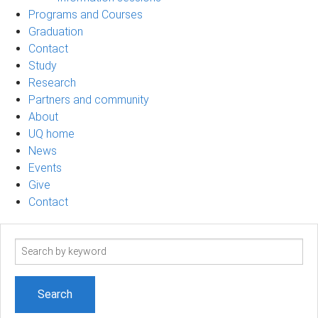
Programs and Courses
Graduation
Contact
Study
Research
Partners and community
About
UQ home
News
Events
Give
Contact
Search
term