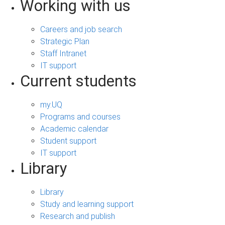
Working with us
Careers and job search
Strategic Plan
Staff Intranet
IT support
Current students
my.UQ
Programs and courses
Academic calendar
Student support
IT support
Library
Library
Study and learning support
Research and publish