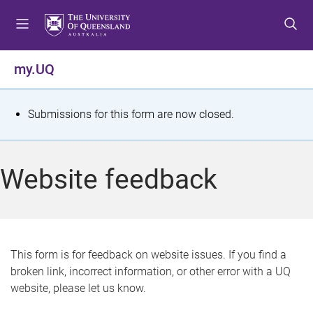
S
S
S
k
k
k
i
i
i
p
p
p
my.UQ
t
t
t
o
o
o
m
c
f
S
Submissions for this form are now closed.
e
o
o
t
n
n
o
u
t
t
a
Website feedback
e
e
t
n
r
t
u
s
This form is for feedback on website issues. If you find a
broken link, incorrect information, or other error with a UQ
m
website, please let us know.
e