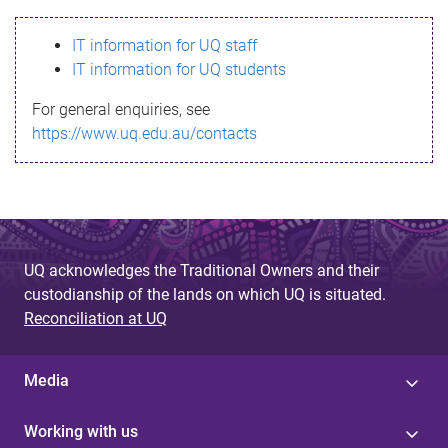
s
IT information for UQ staff
s
IT information for UQ students
a
For general enquiries, see
g
https://www.uq.edu.au/contacts
e
UQ acknowledges the Traditional Owners and their
custodianship of the lands on which UQ is situated.
Reconciliation at UQ
Media
Working with us