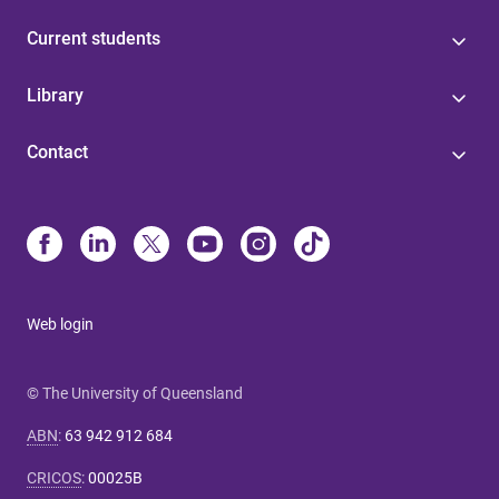
Current students
Library
Contact
Web login
© The University of Queensland
ABN
:
63 942 912 684
CRICOS
:
00025B