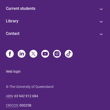
Current students
Library
Contact
Web login
© The University of Queensland
ABN
:
63 942 912 684
CRICOS
:
00025B