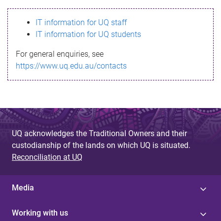
s
IT information for UQ staff
s
IT information for UQ students
a
For general enquiries, see
g
https://www.uq.edu.au/contacts
e
UQ acknowledges the Traditional Owners and their
custodianship of the lands on which UQ is situated.
Reconciliation at UQ
Media
Working with us