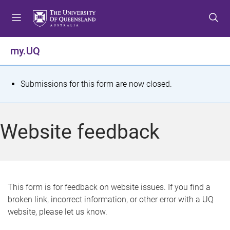
S
S
S
k
k
k
i
i
i
p
p
p
my.UQ
t
t
t
o
o
o
m
c
f
S
Submissions for this form are now closed.
e
o
o
t
n
n
o
u
t
t
a
Website feedback
e
e
t
n
r
t
u
s
This form is for feedback on website issues. If you find a
broken link, incorrect information, or other error with a UQ
m
website, please let us know.
e