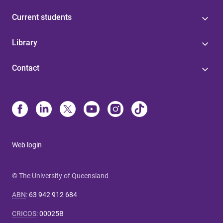
Current students
Library
Contact
Web login
© The University of Queensland
ABN
:
63 942 912 684
CRICOS
:
00025B