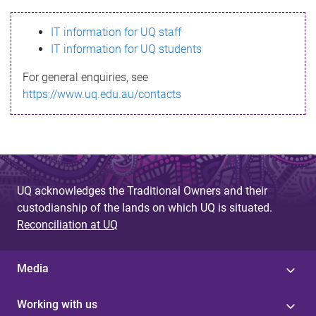
s
IT information for UQ staff
s
IT information for UQ students
a
For general enquiries, see
g
https://www.uq.edu.au/contacts
e
UQ acknowledges the Traditional Owners and their
custodianship of the lands on which UQ is situated.
Reconciliation at UQ
Media
Working with us