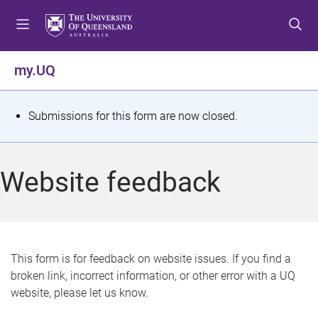
S
S
S
k
k
k
i
i
i
p
p
p
my.UQ
t
t
t
o
o
o
m
c
f
S
Submissions for this form are now closed.
e
o
o
t
n
n
o
u
t
t
a
Website feedback
e
e
t
n
r
t
u
s
This form is for feedback on website issues. If you find a
broken link, incorrect information, or other error with a UQ
m
website, please let us know.
e