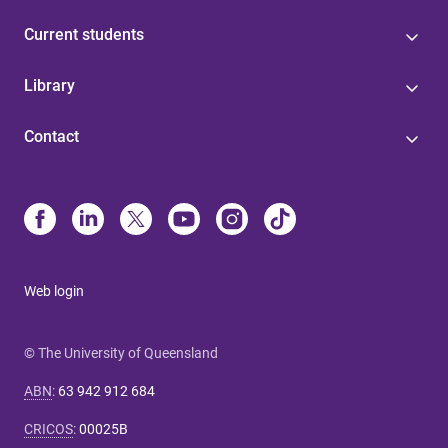
Current students
Library
Contact
Web login
© The University of Queensland
ABN
:
63 942 912 684
CRICOS
:
00025B