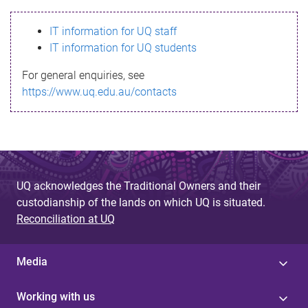
s
IT information for UQ staff
s
IT information for UQ students
a
For general enquiries, see
g
https://www.uq.edu.au/contacts
e
UQ acknowledges the Traditional Owners and their
custodianship of the lands on which UQ is situated.
Reconciliation at UQ
Media
Working with us