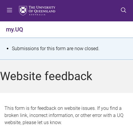
S
S
S
k
k
k
i
i
i
p
p
p
my.UQ
t
t
t
o
o
o
m
c
f
S
Submissions for this form are now closed.
e
o
o
t
n
n
o
u
t
t
a
Website feedback
e
e
t
n
r
t
u
s
This form is for feedback on website issues. If you find a
broken link, incorrect information, or other error with a UQ
m
website, please let us know.
e