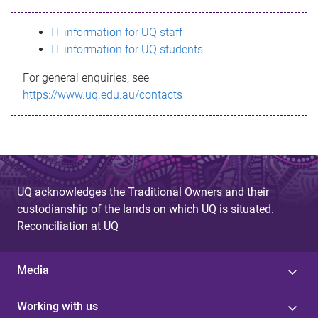
s
IT information for UQ staff
s
IT information for UQ students
a
For general enquiries, see
g
https://www.uq.edu.au/contacts
e
UQ acknowledges the Traditional Owners and their
custodianship of the lands on which UQ is situated.
Reconciliation at UQ
Media
Working with us