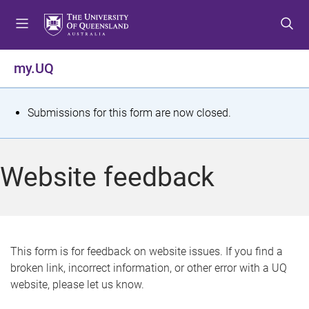
S
S
S
k
k
k
i
i
i
p
p
p
my.UQ
t
t
t
o
o
o
m
c
f
S
Submissions for this form are now closed.
e
o
o
t
n
n
o
u
t
t
a
Website feedback
e
e
t
n
r
t
u
s
This form is for feedback on website issues. If you find a
broken link, incorrect information, or other error with a UQ
m
website, please let us know.
e