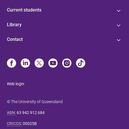
Current students
Library
Contact
Web login
© The University of Queensland
ABN
:
63 942 912 684
CRICOS
:
00025B