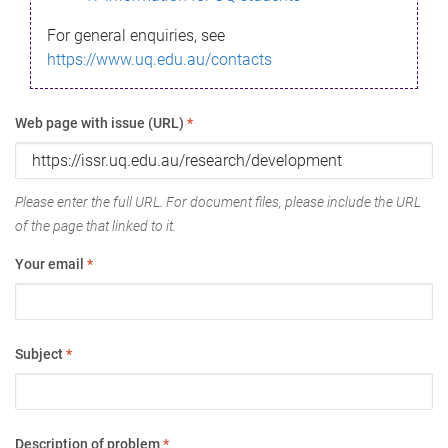
For general enquiries, see
https://www.uq.edu.au/contacts
Web page with issue (URL)
*
Please enter the full URL. For document files, please include the URL
of the page that linked to it.
Your email
*
Subject
*
Description of problem
*