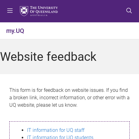
S
S
S
k
k
k
i
i
i
p
p
p
my.UQ
t
t
t
o
o
o
m
c
f
Website feedback
e
o
o
n
n
o
u
t
t
e
e
n
r
This form is for feedback on website issues. If you find
t
a broken link, incorrect information, or other error with a
UQ website, please let us know.
IT information for UQ staff
IT information for UQ students