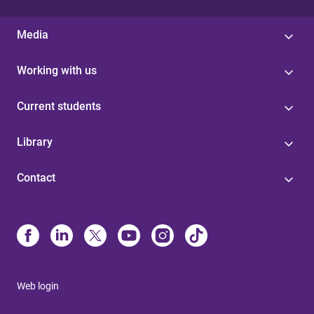
Media
Working with us
Current students
Library
Contact
Web login