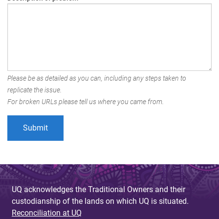
Please be as detailed as you can, including any steps taken to
replicate the issue.
For broken URLs please tell us where you came from.
UQ acknowledges the Traditional Owners and their
custodianship of the lands on which UQ is situated.
Reconciliation at UQ