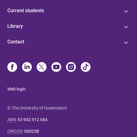
Current students
Library
Contact
Web login
© The University of Queensland
ABN
:
63 942 912 684
CRICOS
:
00025B