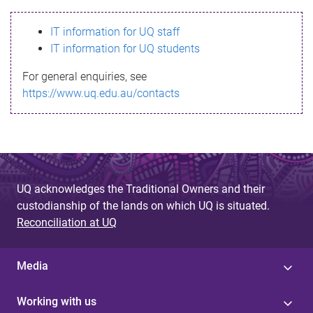
s
IT information for UQ staff
s
IT information for UQ students
a
For general enquiries, see
g
https://www.uq.edu.au/contacts
e
UQ acknowledges the Traditional Owners and their
custodianship of the lands on which UQ is situated.
Reconciliation at UQ
Media
Working with us