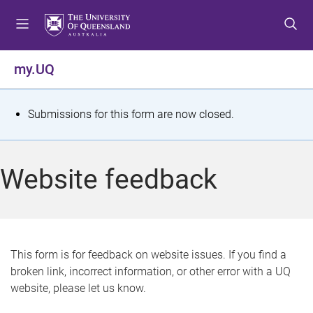
S
S
S
k
k
k
i
i
i
p
p
p
my.UQ
t
t
t
o
o
o
m
c
f
S
Submissions for this form are now closed.
e
o
o
t
n
n
o
u
t
t
a
Website feedback
e
e
t
n
r
t
u
s
This form is for feedback on website issues. If you find a
broken link, incorrect information, or other error with a UQ
m
website, please let us know.
e