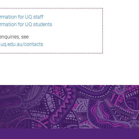
ormation for UQ staff
ormation for UQ students
enquiries, see
.uq.edu.au/contacts