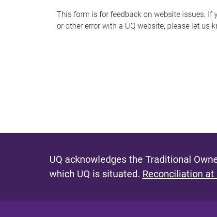
s
This form is for feedback on website issues. If y
or other error with a UQ website, please let us 
m
e
s
s
a
g
e
UQ acknowledges the Traditional Owner
which UQ is situated.
Reconciliation at