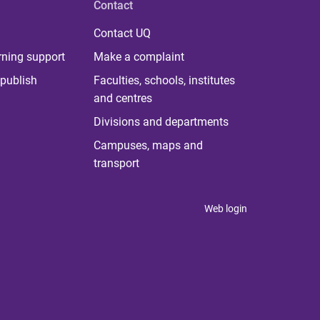
Contact
Contact UQ
rning support
Make a complaint
publish
Faculties, schools, institutes
and centres
Divisions and departments
Campuses, maps and
transport
Web login