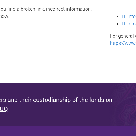
ou find a broken link, incorrect information,
know.
IT inf
IT inf
For general 
https://www
s and their custodianship of the lands on
 UQ