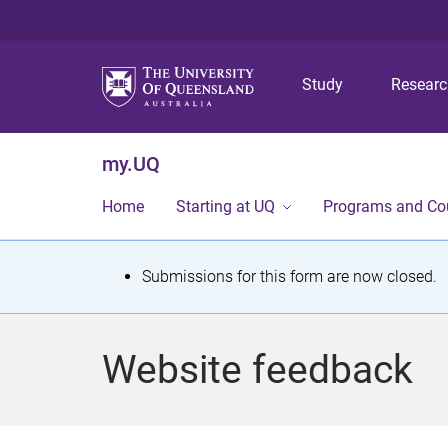
Study
Resear
my.UQ
Home
Starting at UQ
Programs and Co
S
Submissions for this form are now closed.
t
a
Website feedback
t
u