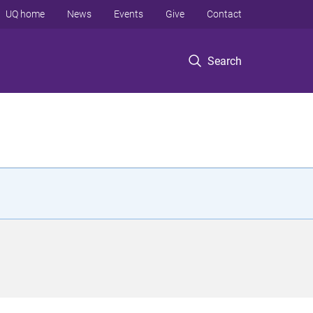
UQ home
News
Events
Give
Contact
Search