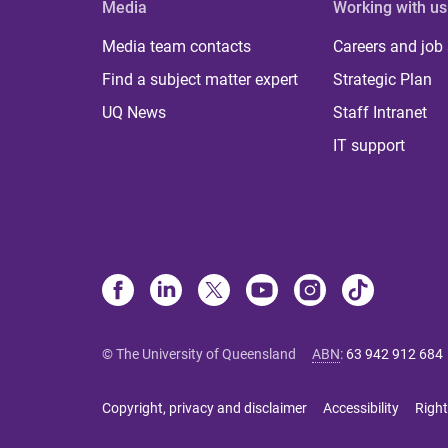
Media
Working with us
Media team contacts
Careers and job
Find a subject matter expert
Strategic Plan
UQ News
Staff Intranet
IT support
© The University of Queensland
ABN
:
63 942 912 684
Copyright, privacy and disclaimer
Accessibility
Right