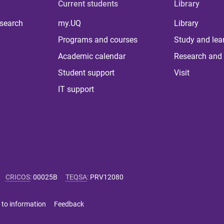
Current students
Library
 search
my.UQ
Library
Programs and courses
Study and lea
Academic calendar
Research and 
Student support
Visit
IT support
CRICOS
:
00025B
TEQSA
:
PRV12080
 to information
Feedback