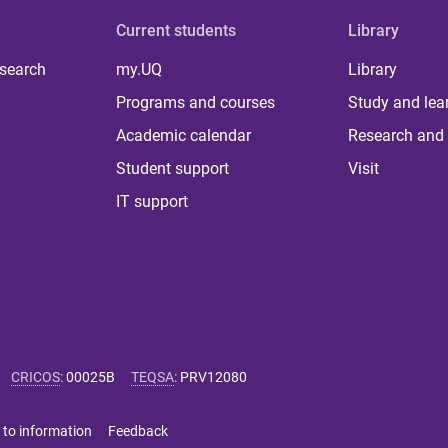
Current students
Library
 search
my.UQ
Library
Programs and courses
Study and lea
Academic calendar
Research and 
Student support
Visit
IT support
CRICOS
:
00025B
TEQSA
:
PRV12080
 to information
Feedback