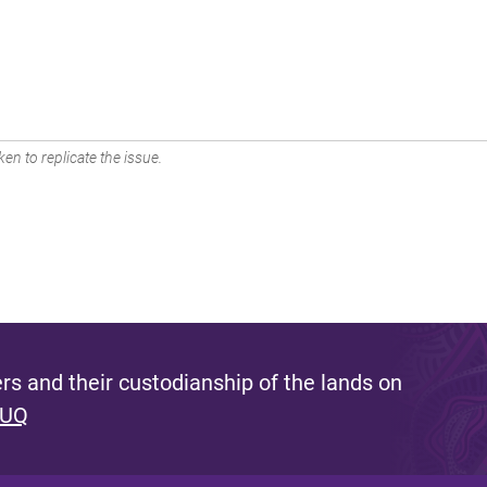
en to replicate the issue.
s and their custodianship of the lands on
 UQ