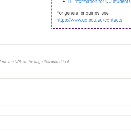
IT information for UQ students
For general enquiries, see
https://www.uq.edu.au/contacts
ude the URL of the page that linked to it.