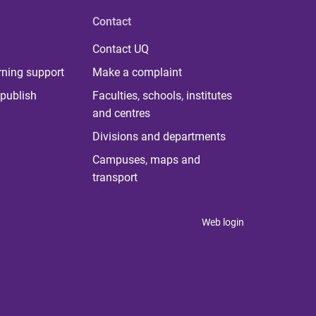
Contact
Contact UQ
rning support
Make a complaint
publish
Faculties, schools, institutes
and centres
Divisions and departments
Campuses, maps and
transport
Web login