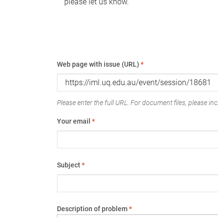
please let us know.
Web page with issue (URL)
*
Please enter the full URL. For document files, please incl
Your email
*
Subject
*
Description of problem
*