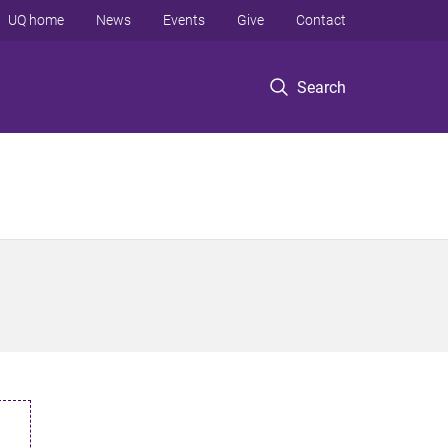
UQ home
News
Events
Give
Contact
Search