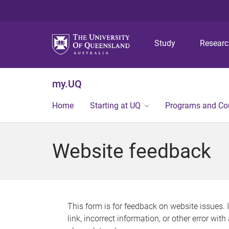
Study
Resear
my.UQ
Home
Starting at UQ
Programs and Co
Website feedback
This form is for feedback on website issues. 
link, incorrect information, or other error wit