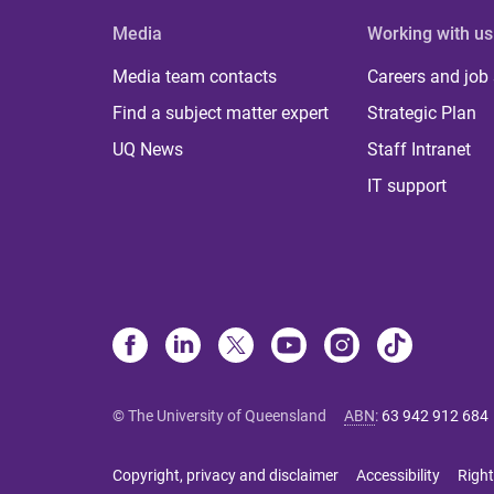
Media
Working with us
Media team contacts
Careers and job
Find a subject matter expert
Strategic Plan
UQ News
Staff Intranet
IT support
© The University of Queensland
ABN
:
63 942 912 684
Copyright, privacy and disclaimer
Accessibility
Right