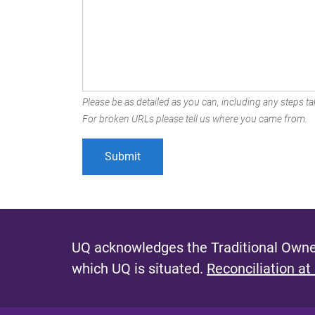
Please be as detailed as you can, including any steps tak
For broken URLs please tell us where you came from.
UQ acknowledges the Traditional Owner
which UQ is situated.
Reconciliation at