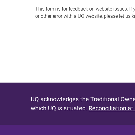
s
This form is for feedback on website issues. If y
or other error with a UQ website, please let us 
m
e
s
s
a
g
e
UQ acknowledges the Traditional Owner
which UQ is situated.
Reconciliation at