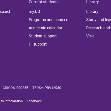
Current students
Library
 search
my.UQ
Library
Programs and courses
Study and lea
Academic calendar
Research and 
Student support
Visit
IT support
CRICOS
:
00025B
TEQSA
:
PRV12080
 to information
Feedback