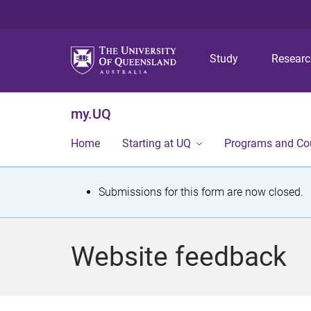
Study
Resear
my.UQ
Home
Starting at UQ
Programs and Co
S
Submissions for this form are now closed.
t
a
Website feedback
t
u