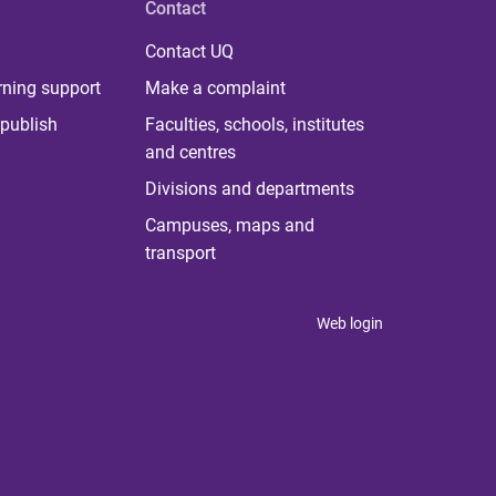
Contact
Contact UQ
rning support
Make a complaint
publish
Faculties, schools, institutes
and centres
Divisions and departments
Campuses, maps and
transport
Web login