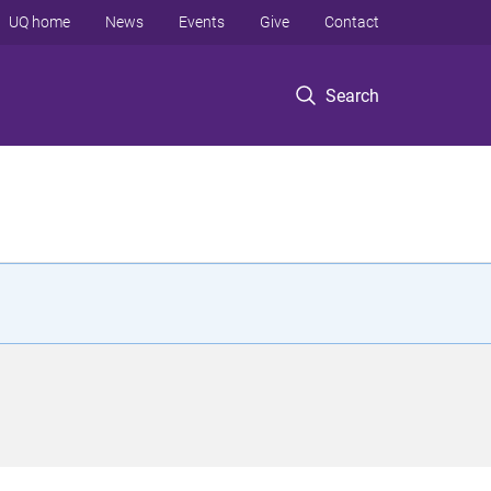
UQ home
News
Events
Give
Contact
Search