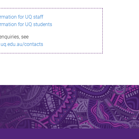
ormation for UQ staff
ormation for UQ students
enquiries, see
.uq.edu.au/contacts