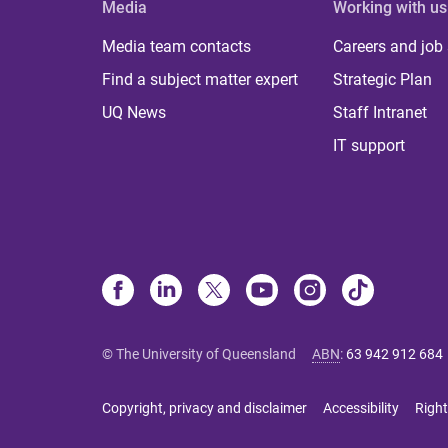
Media
Working with us
Media team contacts
Careers and job
Find a subject matter expert
Strategic Plan
UQ News
Staff Intranet
IT support
© The University of Queensland
ABN
:
63 942 912 684
Copyright, privacy and disclaimer
Accessibility
Right