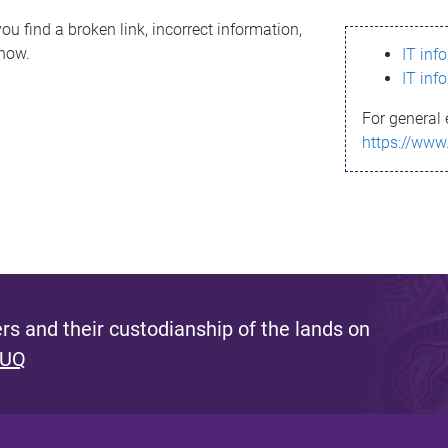
ou find a broken link, incorrect information,
know.
IT inf
IT inf
For general 
https://www
s and their custodianship of the lands on
 UQ