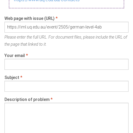
Web page with issue (URL)
*
Please enter the full URL. For document files, please include the URL of
the page that linked to it.
Your email
*
Subject
*
Description of problem
*