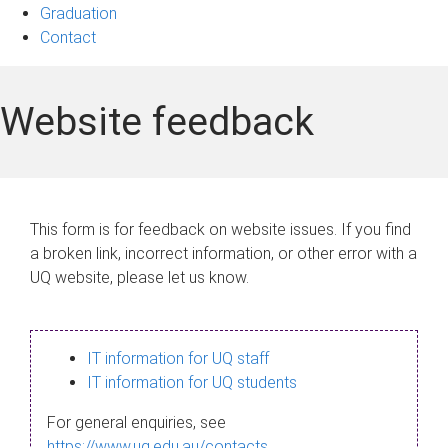
Graduation
Contact
Website feedback
This form is for feedback on website issues. If you find
a broken link, incorrect information, or other error with a
UQ website, please let us know.
IT information for UQ staff
IT information for UQ students
For general enquiries, see
https://www.uq.edu.au/contacts