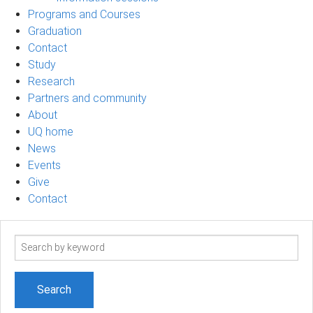
Programs and Courses
Graduation
Contact
Study
Research
Partners and community
About
UQ home
News
Events
Give
Contact
Search
term