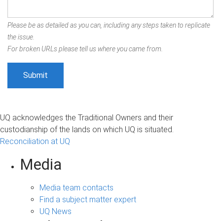
Please be as detailed as you can, including any steps taken to replicate
the issue.
For broken URLs please tell us where you came from.
UQ acknowledges the Traditional Owners and their
custodianship of the lands on which UQ is situated.
Reconciliation at UQ
Media
Media team contacts
Find a subject matter expert
UQ News