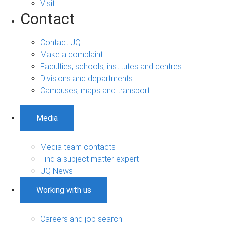
Visit
Contact
Contact UQ
Make a complaint
Faculties, schools, institutes and centres
Divisions and departments
Campuses, maps and transport
Media
Media team contacts
Find a subject matter expert
UQ News
Working with us
Careers and job search