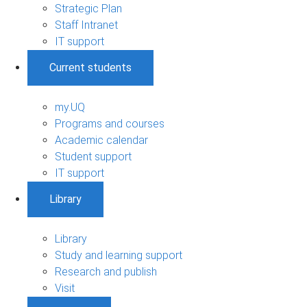
Strategic Plan
Staff Intranet
IT support
Current students
my.UQ
Programs and courses
Academic calendar
Student support
IT support
Library
Library
Study and learning support
Research and publish
Visit