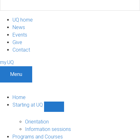
UQ home
News
Events
Give
Contact
my.UQ
Menu
Home
Starting at UQ
Show
Starting
at
Orientation
UQ
Information sessions
sub-
Programs and Courses
navigation