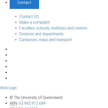
Contact
Contact UQ
Make a complaint
Faculties, schools, institutes and centres
Divisions and departments
Campuses, maps and transport
Web login
© The University of Queensland
ABN
:
63 942 912 684