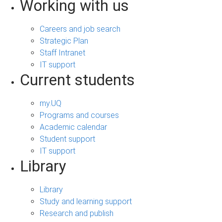
Working with us
Careers and job search
Strategic Plan
Staff Intranet
IT support
Current students
my.UQ
Programs and courses
Academic calendar
Student support
IT support
Library
Library
Study and learning support
Research and publish