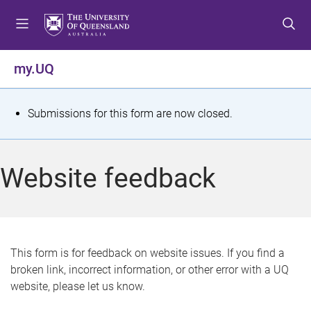
S
S
S
k
k
k
i
i
i
p
p
p
my.UQ
t
t
t
o
o
o
m
c
f
S
Submissions for this form are now closed.
e
o
o
t
n
n
o
u
t
t
a
Website feedback
e
e
t
n
r
t
u
s
This form is for feedback on website issues. If you find a
broken link, incorrect information, or other error with a UQ
m
website, please let us know.
e