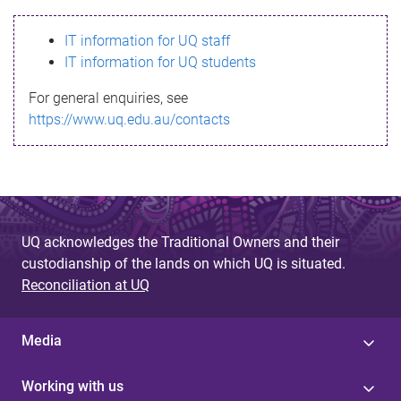
s
IT information for UQ staff
s
IT information for UQ students
a
For general enquiries, see
g
https://www.uq.edu.au/contacts
e
UQ acknowledges the Traditional Owners and their
custodianship of the lands on which UQ is situated.
Reconciliation at UQ
Media
Working with us