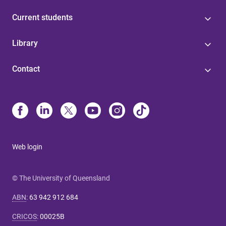
Current students
Library
Contact
Web login
© The University of Queensland
ABN
:
63 942 912 684
CRICOS
:
00025B