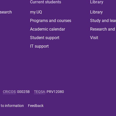
Current students
Library
 search
my.UQ
Library
Programs and courses
Study and lea
Academic calendar
Research and 
Student support
Visit
IT support
CRICOS
:
00025B
TEQSA
:
PRV12080
 to information
Feedback