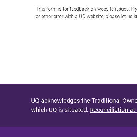
s
This form is for feedback on website issues. If y
or other error with a UQ website, please let us 
m
e
s
s
a
g
e
UQ acknowledges the Traditional Owner
which UQ is situated.
Reconciliation at