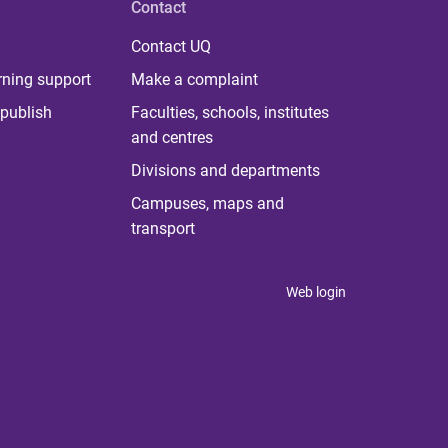
Contact
Contact UQ
rning support
Make a complaint
publish
Faculties, schools, institutes
and centres
Divisions and departments
Campuses, maps and
transport
Web login