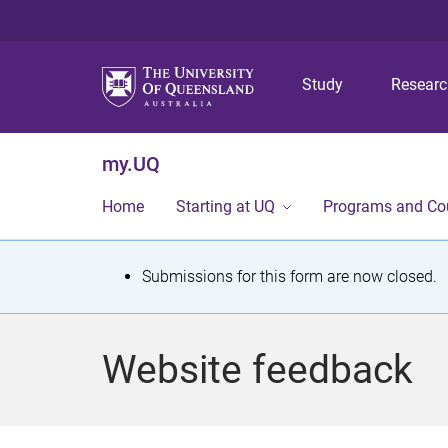
Study
Resear
my.UQ
Home
Starting at UQ
Programs and Co
S
Submissions for this form are now closed.
t
a
Website feedback
t
u