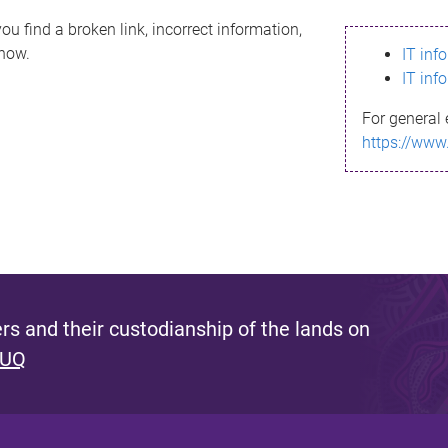
ou find a broken link, incorrect information,
know.
IT inf
IT inf
For general 
https://www
s and their custodianship of the lands on
 UQ