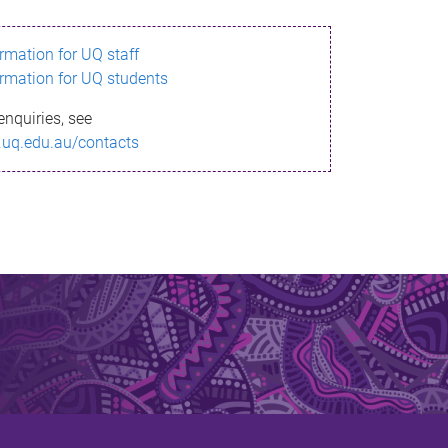
ormation for UQ staff
ormation for UQ students
enquiries, see
.uq.edu.au/contacts