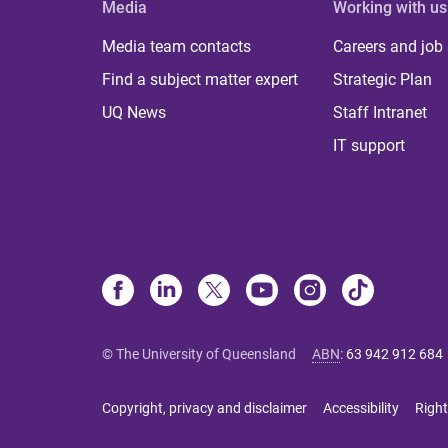
Media
Working with us
Media team contacts
Careers and job
Find a subject matter expert
Strategic Plan
UQ News
Staff Intranet
IT support
© The University of Queensland
ABN
:
63 942 912 684
Copyright, privacy and disclaimer
Accessibility
Right