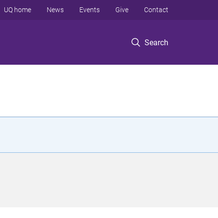
UQ home
News
Events
Give
Contact
Search