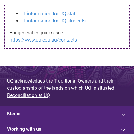
s
IT information for UQ staff
s
IT information for UQ students
a
For general enquiries, see
g
https://www.uq.edu.au/contacts
e
UQ acknowledges the Traditional Owners and their
custodianship of the lands on which UQ is situated.
Reconciliation at UQ
Media
Working with us