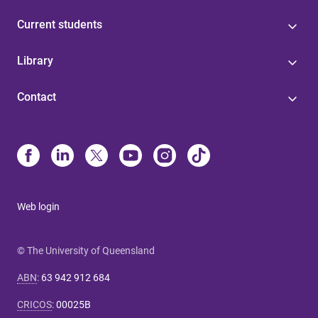
Current students
Library
Contact
Web login
© The University of Queensland
ABN
:
63 942 912 684
CRICOS
:
00025B