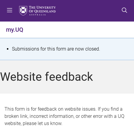
S
S
S
k
k
k
i
i
i
p
p
p
my.UQ
t
t
t
o
o
o
m
c
f
S
Submissions for this form are now closed.
e
o
o
t
n
n
o
u
t
t
a
Website feedback
e
e
t
n
r
t
u
s
This form is for feedback on website issues. If you find a
broken link, incorrect information, or other error with a UQ
m
website, please let us know.
e