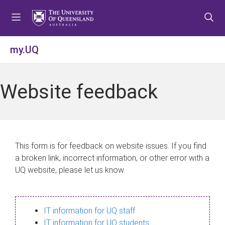
S
S
S
k
k
k
i
i
i
p
p
p
my.UQ
t
t
t
o
o
o
m
c
f
Website feedback
e
o
o
n
n
o
u
t
t
e
e
n
r
This form is for feedback on website issues. If you find
t
a broken link, incorrect information, or other error with a
UQ website, please let us know.
IT information for UQ staff
IT information for UQ students