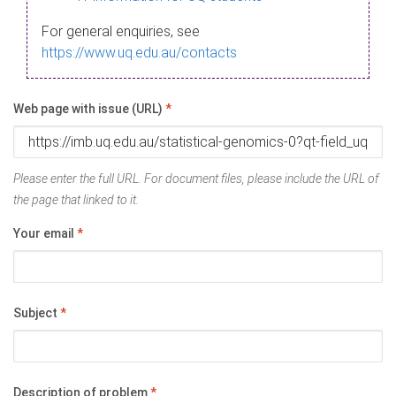
For general enquiries, see
https://www.uq.edu.au/contacts
Web page with issue (URL)
*
Please enter the full URL. For document files, please include the URL of
the page that linked to it.
Your email
*
Subject
*
Description of problem
*