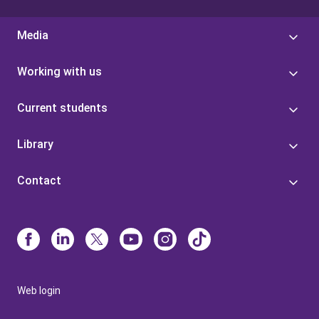
Media
Working with us
Current students
Library
Contact
Web login