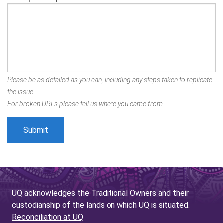
Please be as detailed as you can, including any steps taken to replicate
the issue.
For broken URLs please tell us where you came from.
UQ acknowledges the Traditional Owners and their
custodianship of the lands on which UQ is situated.
Reconciliation at UQ