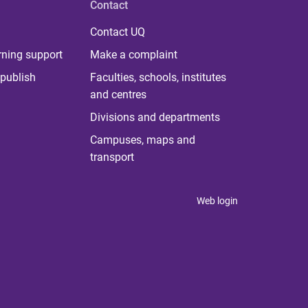
Contact
Contact UQ
rning support
Make a complaint
publish
Faculties, schools, institutes
and centres
Divisions and departments
Campuses, maps and
transport
Web login