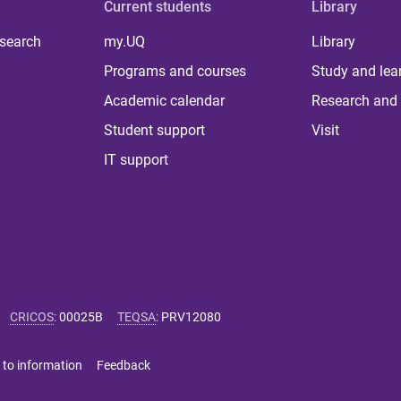
Current students
Library
 search
my.UQ
Library
Programs and courses
Study and lea
Academic calendar
Research and 
Student support
Visit
IT support
CRICOS
:
00025B
TEQSA
:
PRV12080
 to information
Feedback