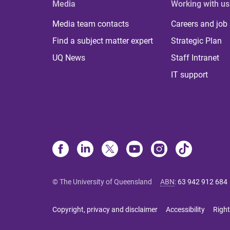
Media
Working with us
Media team contacts
Careers and job
Find a subject matter expert
Strategic Plan
UQ News
Staff Intranet
IT support
© The University of Queensland
ABN
:
63 942 912 684
Copyright, privacy and disclaimer
Accessibility
Right