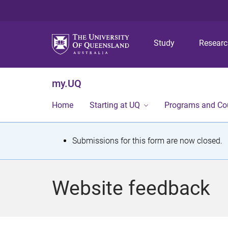
Study
Resear
my.UQ
Home
Starting at UQ
Programs and Co
S
Submissions for this form are now closed.
t
a
Website feedback
t
u