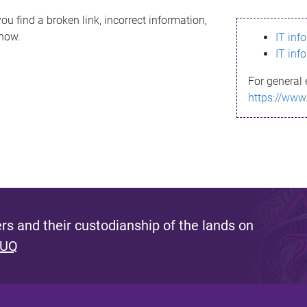
ou find a broken link, incorrect information,
know.
IT inf
IT inf
For general 
https://www
s and their custodianship of the lands on
 UQ