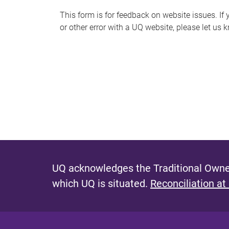
s
This form is for feedback on website issues. If y
or other error with a UQ website, please let us 
m
e
s
s
a
g
e
UQ acknowledges the Traditional Owner
which UQ is situated.
Reconciliation at