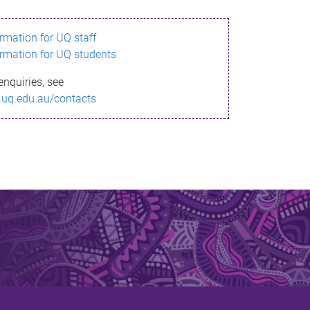
ormation for UQ staff
ormation for UQ students
enquiries, see
.uq.edu.au/contacts