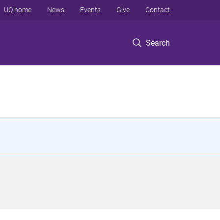
UQ home
News
Events
Give
Contact
Search