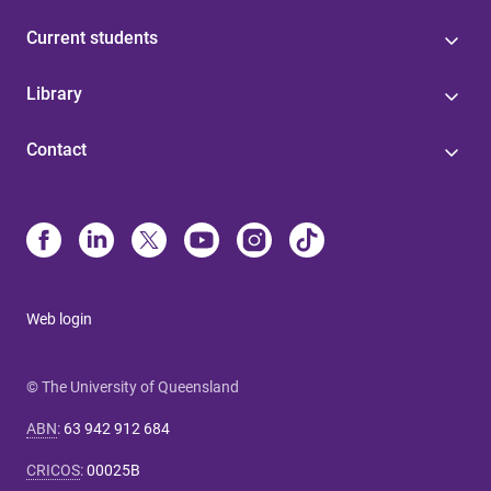
Current students
Library
Contact
Web login
© The University of Queensland
ABN
:
63 942 912 684
CRICOS
:
00025B