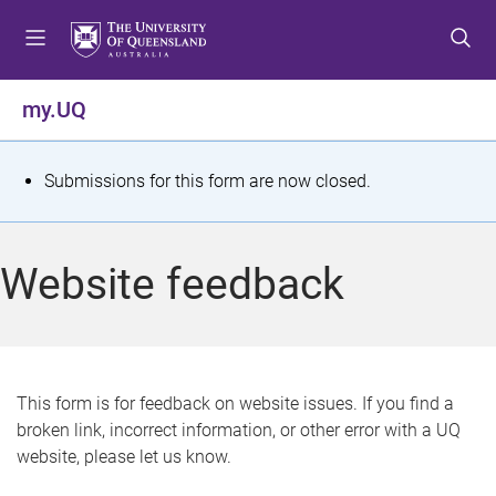
S
S
S
k
k
k
i
i
i
p
p
p
my.UQ
t
t
t
o
o
o
m
c
f
S
Submissions for this form are now closed.
e
o
o
t
n
n
o
u
t
t
a
Website feedback
e
e
t
n
r
t
u
s
This form is for feedback on website issues. If you find a
broken link, incorrect information, or other error with a UQ
m
website, please let us know.
e