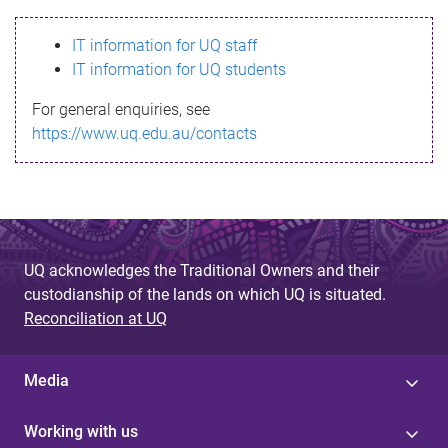
s
IT information for UQ staff
s
IT information for UQ students
a
For general enquiries, see
g
https://www.uq.edu.au/contacts
e
UQ acknowledges the Traditional Owners and their
custodianship of the lands on which UQ is situated.
Reconciliation at UQ
Media
Working with us