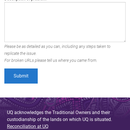
Please be as detailed as you can, including any steps taken to
replicate the issue.
For broken URLs please tell us where you came from.
UQ acknowledges the Traditional Owners and their
custodianship of the lands on which UQ is situated.
Reconciliation at UQ