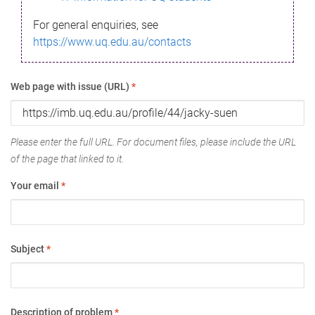
For general enquiries, see
https://www.uq.edu.au/contacts
Web page with issue (URL)
*
Please enter the full URL. For document files, please include the URL
of the page that linked to it.
Your email
*
Subject
*
Description of problem
*