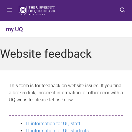
S
S
S
k
k
k
i
i
i
p
p
p
my.UQ
t
t
t
o
o
o
m
c
f
Website feedback
e
o
o
n
n
o
u
t
t
e
e
n
r
This form is for feedback on website issues. If you find
t
a broken link, incorrect information, or other error with a
UQ website, please let us know.
IT information for UQ staff
IT information for UQ students