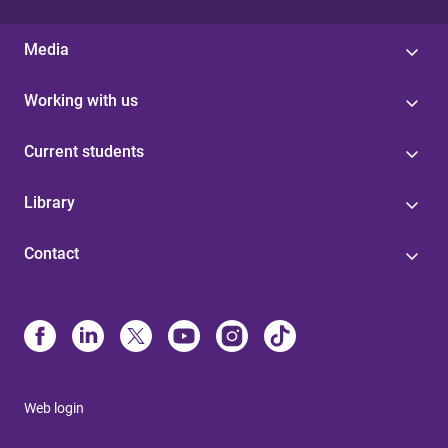
Media
Working with us
Current students
Library
Contact
Web login