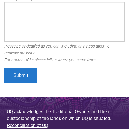
Please be as detailed as you can, including any steps taken to
replicate the issue.
For broken URLs please tell us where you came from.
UQ acknowledges the Traditional Owners and their
custodianship of the lands on which UQ is situated.
Reconciliation at UQ