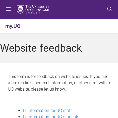
S
S
S
k
k
k
i
i
i
p
p
p
my.UQ
t
t
t
o
o
o
m
c
f
Website feedback
e
o
o
n
n
o
u
t
t
e
e
n
r
This form is for feedback on website issues. If you find
t
a broken link, incorrect information, or other error with a
UQ website, please let us know.
IT information for UQ staff
IT information for UQ students