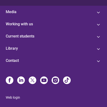
Media
Working with us
Current students
Library
Contact
Web login