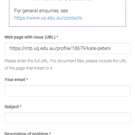
For general enquiries, see
https://www.uq.edu.au/contacts
Web page with issue (URL)
*
Please enter the full URL. For document files, please include the URL
of the page that linked to it.
Your email
*
Subject
*
Description of problem
*