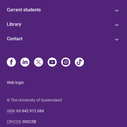
Current students
Library
Contact
Web login
© The University of Queensland
ABN
:
63 942 912 684
CRICOS
:
00025B