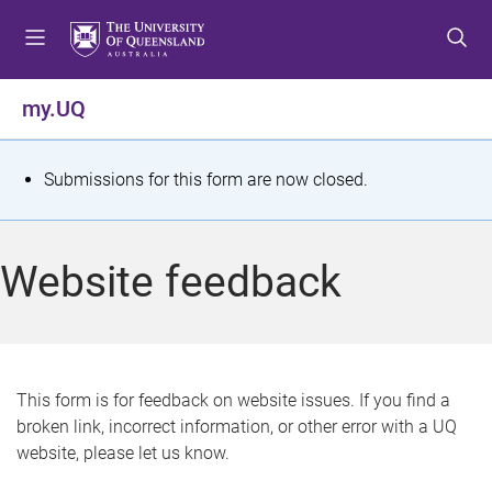
S
S
S
k
k
k
i
i
i
p
p
p
my.UQ
t
t
t
o
o
o
m
c
f
S
Submissions for this form are now closed.
e
o
o
t
n
n
o
u
t
t
a
Website feedback
e
e
t
n
r
t
u
s
This form is for feedback on website issues. If you find a
broken link, incorrect information, or other error with a UQ
m
website, please let us know.
e