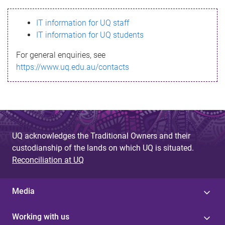
s
IT information for UQ staff
s
IT information for UQ students
a
For general enquiries, see
g
https://www.uq.edu.au/contacts
e
UQ acknowledges the Traditional Owners and their
custodianship of the lands on which UQ is situated.
Reconciliation at UQ
Media
Working with us