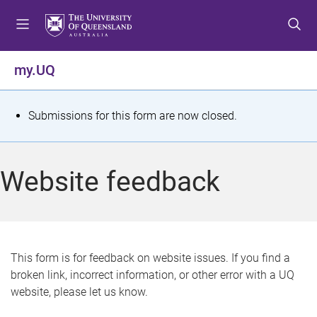
S
S
S
k
k
k
i
i
i
p
p
p
my.UQ
t
t
t
o
o
o
m
c
f
S
Submissions for this form are now closed.
e
o
o
t
n
n
o
u
t
t
a
Website feedback
e
e
t
n
r
t
u
s
This form is for feedback on website issues. If you find a
broken link, incorrect information, or other error with a UQ
m
website, please let us know.
e