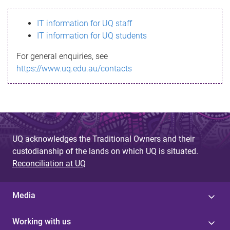
s
IT information for UQ staff
s
IT information for UQ students
a
For general enquiries, see
g
https://www.uq.edu.au/contacts
e
UQ acknowledges the Traditional Owners and their
custodianship of the lands on which UQ is situated.
Reconciliation at UQ
Media
Working with us