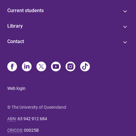
Current students
Library
Contact
Web login
© The University of Queensland
ABN
:
63 942 912 684
CRICOS
:
00025B