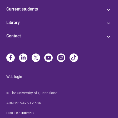
Current students
Library
Contact
Web login
© The University of Queensland
ABN
:
63 942 912 684
CRICOS
:
00025B