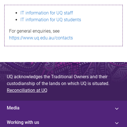
s
IT information for UQ staff
s
IT information for UQ students
a
For general enquiries, see
g
https://www.uq.edu.au/contacts
e
UQ acknowledges the Traditional Owners and their
custodianship of the lands on which UQ is situated.
Reconciliation at UQ
Media
Working with us