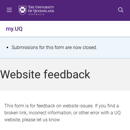
S
S
S
k
k
k
i
i
i
p
p
p
my.UQ
t
t
t
o
o
o
m
c
f
S
Submissions for this form are now closed.
e
o
o
t
n
n
o
u
t
t
a
Website feedback
e
e
t
n
r
t
u
s
This form is for feedback on website issues. If you find a
broken link, incorrect information, or other error with a UQ
m
website, please let us know.
e