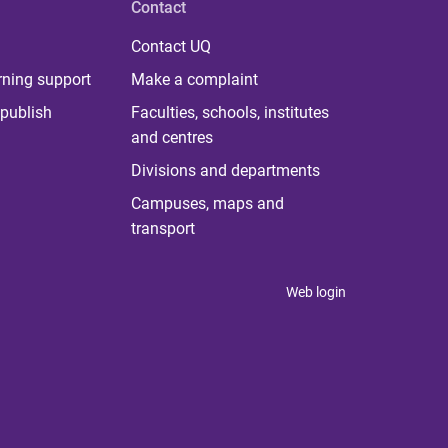
Contact
Contact UQ
rning support
Make a complaint
publish
Faculties, schools, institutes
and centres
Divisions and departments
Campuses, maps and
transport
Web login