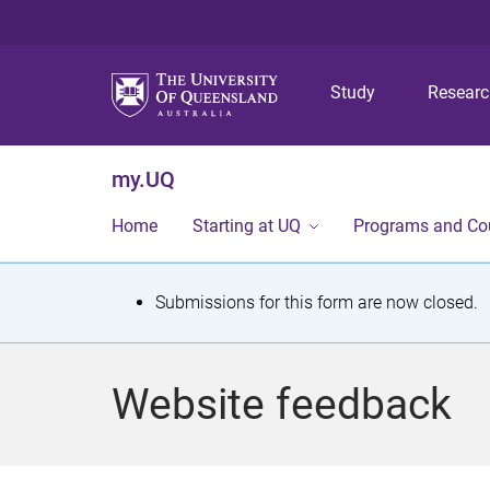
Study
Resear
my.UQ
Home
Starting at UQ
Programs and Co
S
Submissions for this form are now closed.
t
a
Website feedback
t
u