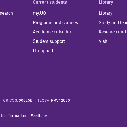
Current students
Library
 search
my.UQ
Library
Programs and courses
Study and lea
Academic calendar
Research and 
Student support
Visit
IT support
CRICOS
:
00025B
TEQSA
:
PRV12080
 to information
Feedback