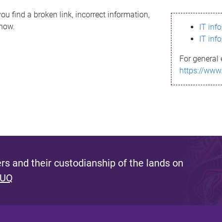
ou find a broken link, incorrect information,
know.
IT inf
IT inf
For general 
https://www
s and their custodianship of the lands on
 UQ