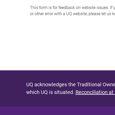
s
This form is for feedback on website issues. If y
or other error with a UQ website, please let us 
m
e
s
s
a
g
e
UQ acknowledges the Traditional Owner
which UQ is situated.
Reconciliation at