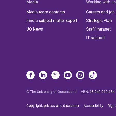
Media
Working with us
Media team contacts
Careers and job
Find a subject matter expert
Strategic Plan
UQ News
Staff Intranet
IT support
© The University of Queensland
ABN
:
63 942 912 684
Copyright, privacy and disclaimer
Accessibility
Right