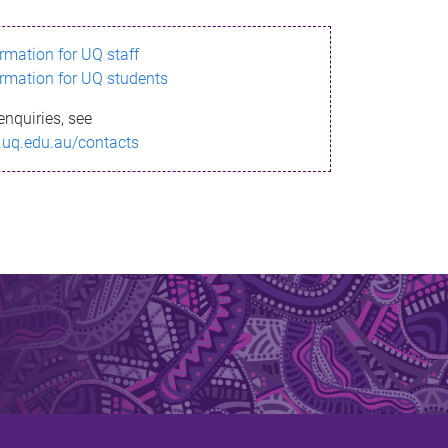
ormation for UQ staff
ormation for UQ students
enquiries, see
.uq.edu.au/contacts