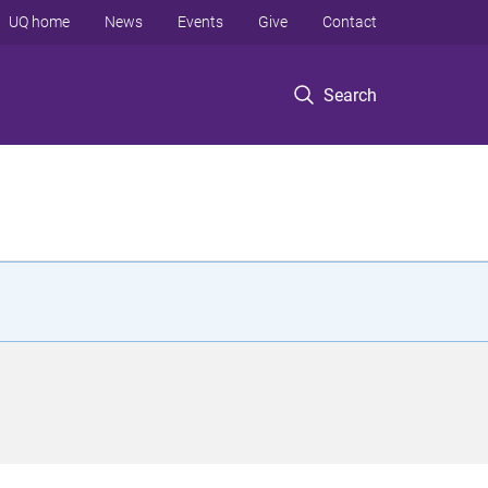
UQ home
News
Events
Give
Contact
Search