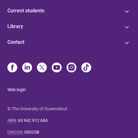
Current students
Library
Contact
Web login
© The University of Queensland
ABN
:
63 942 912 684
CRICOS
:
00025B