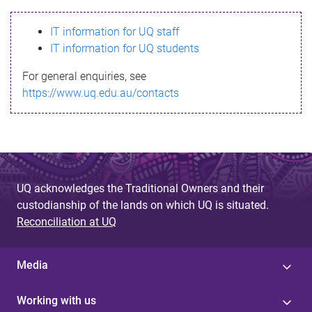
s
IT information for UQ staff
s
IT information for UQ students
a
For general enquiries, see
g
https://www.uq.edu.au/contacts
e
UQ acknowledges the Traditional Owners and their
custodianship of the lands on which UQ is situated.
Reconciliation at UQ
Media
Working with us