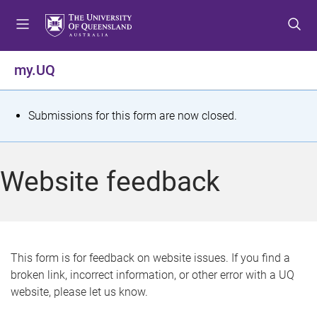
S
S
S
k
k
k
i
i
i
p
p
p
my.UQ
t
t
t
o
o
o
m
c
f
S
Submissions for this form are now closed.
e
o
o
t
n
n
o
u
t
t
a
Website feedback
e
e
t
n
r
t
u
s
This form is for feedback on website issues. If you find a
broken link, incorrect information, or other error with a UQ
m
website, please let us know.
e