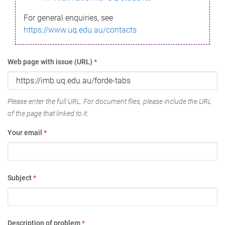
For general enquiries, see
https://www.uq.edu.au/contacts
Web page with issue (URL)
*
Please enter the full URL. For document files, please include the URL
of the page that linked to it.
Your email
*
Subject
*
Description of problem
*