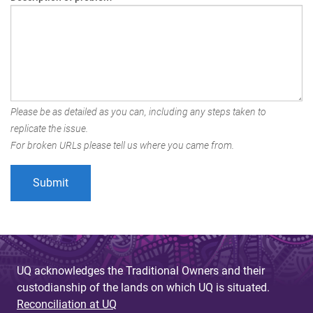
Please be as detailed as you can, including any steps taken to
replicate the issue.
For broken URLs please tell us where you came from.
UQ acknowledges the Traditional Owners and their
custodianship of the lands on which UQ is situated.
Reconciliation at UQ