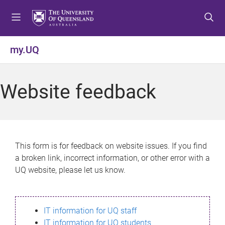
S
S
S
k
k
k
i
i
i
p
p
p
my.UQ
t
t
t
o
o
o
m
c
f
Website feedback
e
o
o
n
n
o
u
t
t
e
e
n
r
This form is for feedback on website issues. If you find
t
a broken link, incorrect information, or other error with a
UQ website, please let us know.
IT information for UQ staff
IT information for UQ students