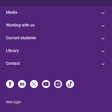
Media
Working with us
Current students
Library
Contact
Web login