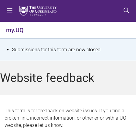
S
S
S
k
k
k
i
i
i
p
p
p
my.UQ
t
t
t
o
o
o
m
c
f
S
Submissions for this form are now closed.
e
o
o
t
n
n
o
u
t
t
a
Website feedback
e
e
t
n
r
t
u
s
This form is for feedback on website issues. If you find a
broken link, incorrect information, or other error with a UQ
m
website, please let us know.
e