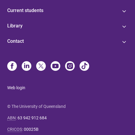
Current students
Library
Contact
Web login
© The University of Queensland
ABN
:
63 942 912 684
CRICOS
:
00025B