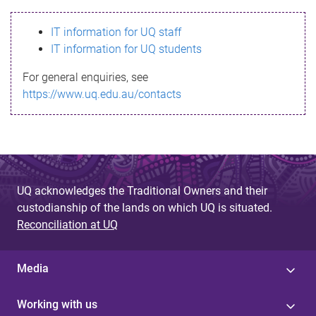
s
IT information for UQ staff
s
IT information for UQ students
a
For general enquiries, see
g
https://www.uq.edu.au/contacts
e
UQ acknowledges the Traditional Owners and their
custodianship of the lands on which UQ is situated.
Reconciliation at UQ
Media
Working with us