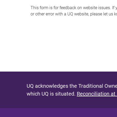
s
This form is for feedback on website issues. If y
or other error with a UQ website, please let us 
m
e
s
s
a
g
e
UQ acknowledges the Traditional Owner
which UQ is situated.
Reconciliation at