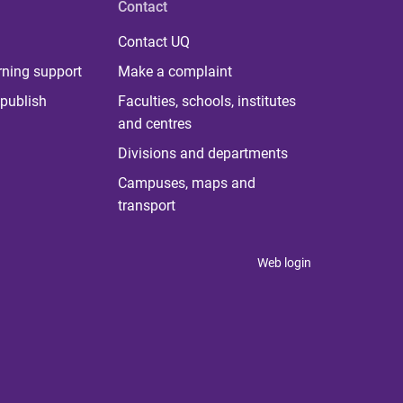
Contact
Contact UQ
rning support
Make a complaint
publish
Faculties, schools, institutes
and centres
Divisions and departments
Campuses, maps and
transport
Web login