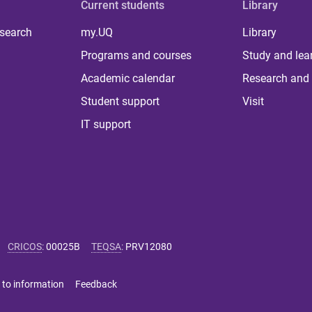
Current students
Library
 search
my.UQ
Library
Programs and courses
Study and lea
Academic calendar
Research and 
Student support
Visit
IT support
CRICOS
:
00025B
TEQSA
:
PRV12080
 to information
Feedback