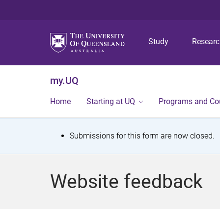
Study
Resear
my.UQ
Home
Starting at UQ
Programs and Co
S
Submissions for this form are now closed.
t
a
Website feedback
t
u