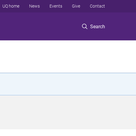
UQ home
News
Events
Give
Contact
Search