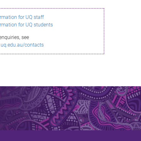
ormation for UQ staff
ormation for UQ students
enquiries, see
.uq.edu.au/contacts