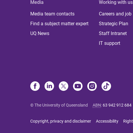
Media
Working with us
Media team contacts
Careers and job
Find a subject matter expert
Strategic Plan
UQ News
Staff Intranet
IT support
© The University of Queensland
ABN
:
63 942 912 684
Copyright, privacy and disclaimer
Accessibility
Right