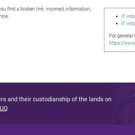
ou find a broken link, incorrect information,
know.
IT inf
IT inf
For general 
https://www
s and their custodianship of the lands on
 UQ