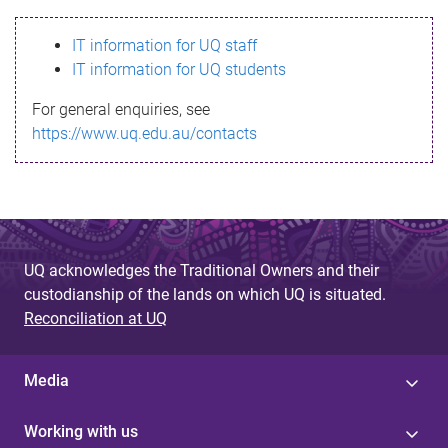
s
IT information for UQ staff
s
IT information for UQ students
a
For general enquiries, see
g
https://www.uq.edu.au/contacts
e
UQ acknowledges the Traditional Owners and their
custodianship of the lands on which UQ is situated.
Reconciliation at UQ
Media
Working with us