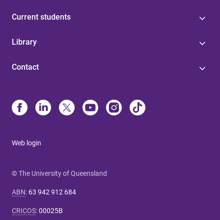
Current students
Library
Contact
Web login
© The University of Queensland
ABN
:
63 942 912 684
CRICOS
:
00025B