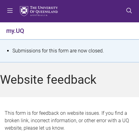
S
S
S
k
k
k
i
i
i
p
p
p
my.UQ
t
t
t
o
o
o
m
c
f
S
Submissions for this form are now closed.
e
o
o
t
n
n
o
u
t
t
a
Website feedback
e
e
t
n
r
t
u
s
This form is for feedback on website issues. If you find a
broken link, incorrect information, or other error with a UQ
m
website, please let us know.
e