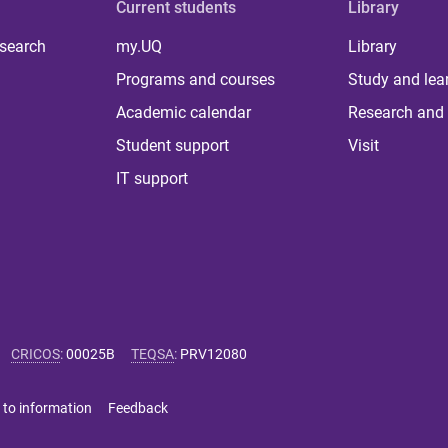
Current students
Library
 search
my.UQ
Library
Programs and courses
Study and lea
Academic calendar
Research and 
Student support
Visit
IT support
CRICOS
:
00025B
TEQSA
:
PRV12080
 to information
Feedback