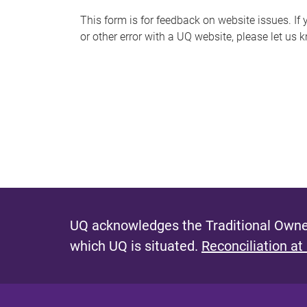
s
This form is for feedback on website issues. If y
or other error with a UQ website, please let us 
m
e
s
s
a
g
e
UQ acknowledges the Traditional Owner
which UQ is situated.
Reconciliation at