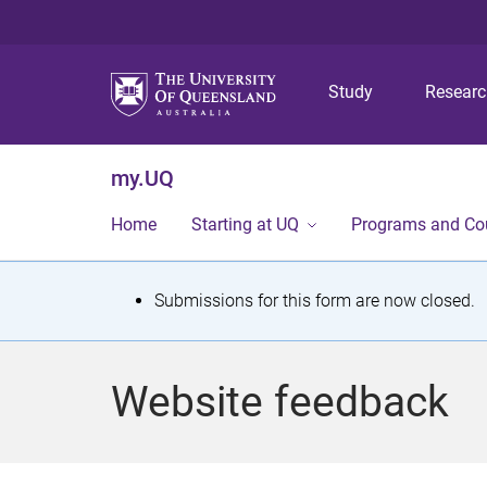
Study
Resear
my.UQ
Home
Starting at UQ
Programs and Co
S
Submissions for this form are now closed.
t
a
Website feedback
t
u