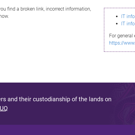
ou find a broken link, incorrect information,
know.
IT inf
IT inf
For general 
https://www
s and their custodianship of the lands on
 UQ