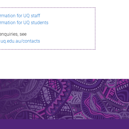
ormation for UQ staff
ormation for UQ students
enquiries, see
.uq.edu.au/contacts