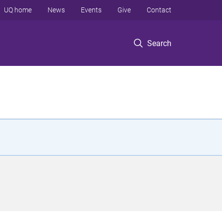
UQ home
News
Events
Give
Contact
Search