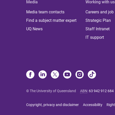
Media
Working with us
Media team contacts
Careers and job
Find a subject matter expert
Strategic Plan
UQ News
Staff Intranet
IT support
© The University of Queensland
ABN
:
63 942 912 684
Copyright, privacy and disclaimer
Accessibility
Right