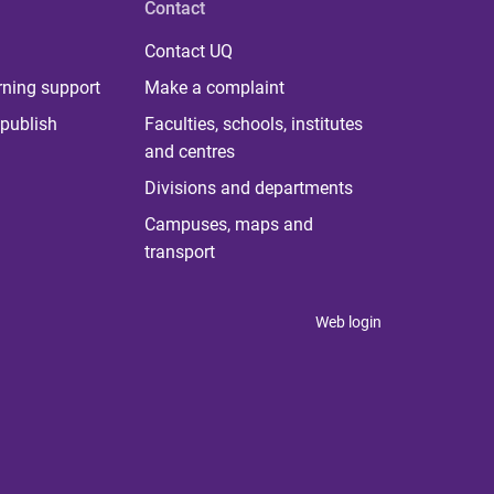
Contact
Contact UQ
rning support
Make a complaint
publish
Faculties, schools, institutes
and centres
Divisions and departments
Campuses, maps and
transport
Web login