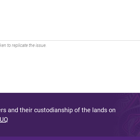
en to replicate the issue.
s and their custodianship of the lands on
 UQ