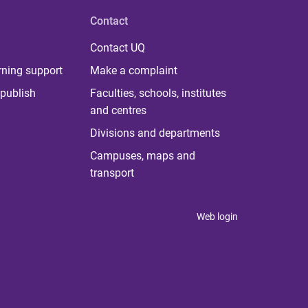
Contact
Contact UQ
rning support
Make a complaint
publish
Faculties, schools, institutes
and centres
Divisions and departments
Campuses, maps and
transport
Web login