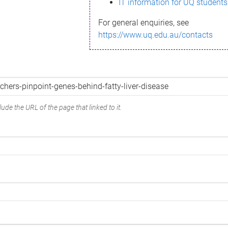
IT information for UQ students
For general enquiries, see
https://www.uq.edu.au/contacts
ude the URL of the page that linked to it.