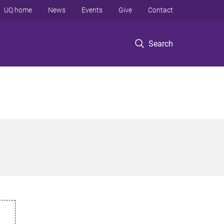
UQ home
News
Events
Give
Contact
Search