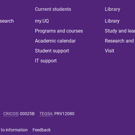
Current students
Library
 search
my.UQ
Library
Programs and courses
Study and lea
Academic calendar
Research and 
Student support
Visit
IT support
CRICOS
:
00025B
TEQSA
:
PRV12080
 to information
Feedback