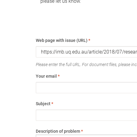
please let us know.
Web page with issue (URL)
*
Please enter the full URL. For document files, please incl
Your email
*
Subject
*
Description of problem
*