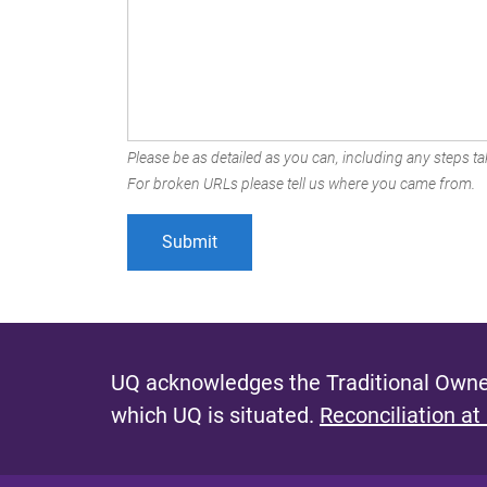
Please be as detailed as you can, including any steps tak
For broken URLs please tell us where you came from.
UQ acknowledges the Traditional Owner
which UQ is situated.
Reconciliation at