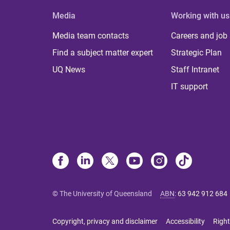
Media
Working with us
Media team contacts
Careers and job
Find a subject matter expert
Strategic Plan
UQ News
Staff Intranet
IT support
© The University of Queensland
ABN
:
63 942 912 684
Copyright, privacy and disclaimer
Accessibility
Right