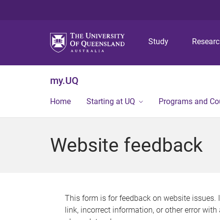
Study
Resear
my.UQ
Home
Starting at UQ
Programs and Co
Website feedback
This form is for feedback on website issues. 
link, incorrect information, or other error wit