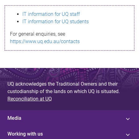
s
IT information for UQ staff
s
IT information for UQ students
a
For general enquiries, see
g
https://www.uq.edu.au/contacts
e
UQ acknowledges the Traditional Owners and their
custodianship of the lands on which UQ is situated.
Reconciliation at UQ
Media
Working with us