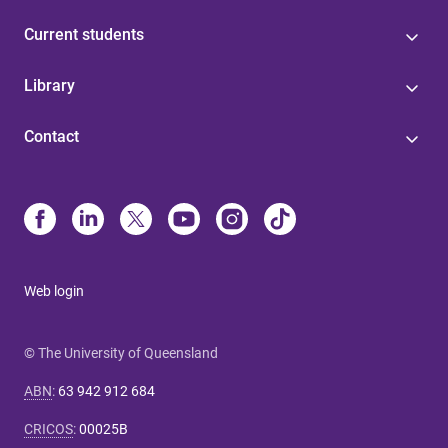
Current students
Library
Contact
Web login
© The University of Queensland
ABN
:
63 942 912 684
CRICOS
:
00025B