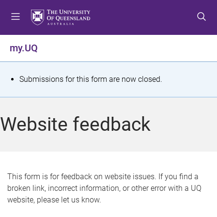
S
S
S
k
k
k
i
i
i
p
p
p
my.UQ
t
t
t
o
o
o
m
c
f
S
Submissions for this form are now closed.
e
o
o
t
n
n
o
u
t
t
a
Website feedback
e
e
t
n
r
t
u
s
This form is for feedback on website issues. If you find a
broken link, incorrect information, or other error with a UQ
m
website, please let us know.
e