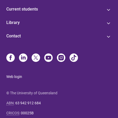
Current students
Library
Contact
Web login
© The University of Queensland
ABN
:
63 942 912 684
CRICOS
:
00025B