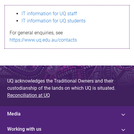
s
IT information for UQ staff
s
IT information for UQ students
a
For general enquiries, see
g
https://www.uq.edu.au/contacts
e
UQ acknowledges the Traditional Owners and their
custodianship of the lands on which UQ is situated.
Reconciliation at UQ
Media
Working with us