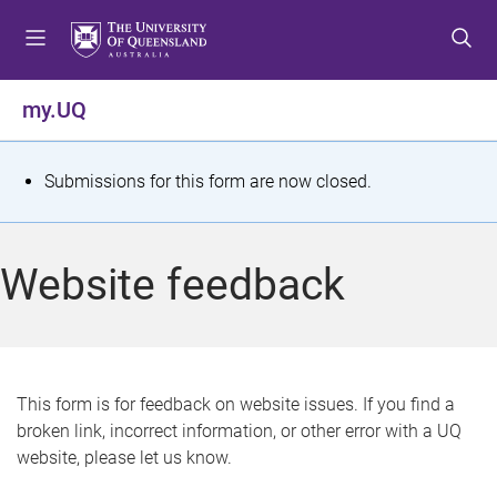
S
S
S
k
k
k
i
i
i
p
p
p
my.UQ
t
t
t
o
o
o
m
c
f
S
Submissions for this form are now closed.
e
o
o
t
n
n
o
u
t
t
a
Website feedback
e
e
t
n
r
t
u
s
This form is for feedback on website issues. If you find a
broken link, incorrect information, or other error with a UQ
m
website, please let us know.
e