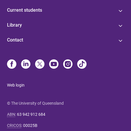
Current students
Library
Contact
Web login
© The University of Queensland
ABN
:
63 942 912 684
CRICOS
:
00025B