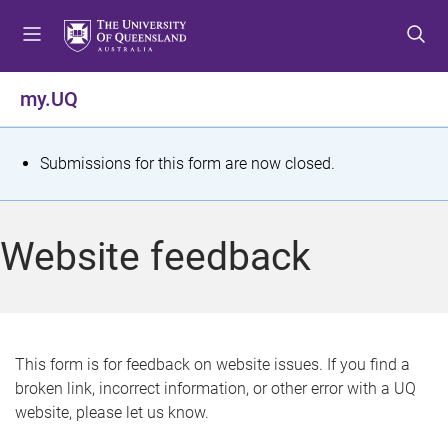
S
S
S
k
k
k
i
i
i
p
p
p
my.UQ
t
t
t
o
o
o
m
c
f
S
Submissions for this form are now closed.
e
o
o
t
n
n
o
u
t
t
a
Website feedback
e
e
t
n
r
t
u
s
This form is for feedback on website issues. If you find a
broken link, incorrect information, or other error with a UQ
m
website, please let us know.
e