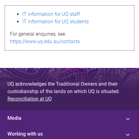
s
IT information for UQ staff
s
IT information for UQ students
a
For general enquiries, see
g
https://www.uq.edu.au/contacts
e
UQ acknowledges the Traditional Owners and their
custodianship of the lands on which UQ is situated.
Reconciliation at UQ
Media
Working with us