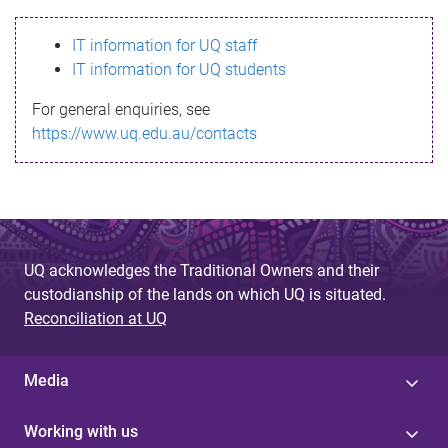
s
IT information for UQ staff
s
IT information for UQ students
a
For general enquiries, see
g
https://www.uq.edu.au/contacts
e
UQ acknowledges the Traditional Owners and their
custodianship of the lands on which UQ is situated.
Reconciliation at UQ
Media
Working with us