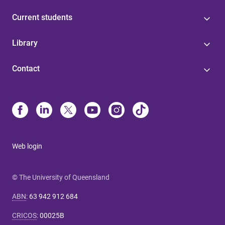
Current students
Library
Contact
Web login
© The University of Queensland
ABN
:
63 942 912 684
CRICOS
:
00025B