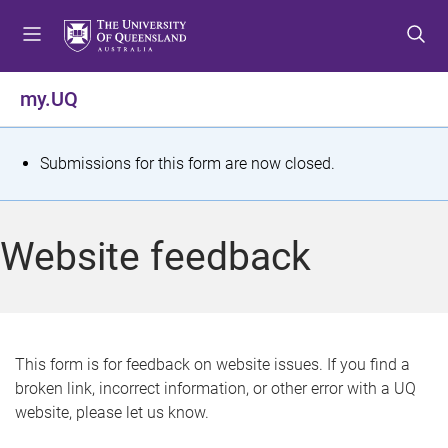
S
S
S
k
k
k
i
i
i
p
p
p
my.UQ
t
t
t
o
o
o
m
c
f
S
Submissions for this form are now closed.
e
o
o
t
n
n
o
u
t
t
a
Website feedback
e
e
t
n
r
t
u
s
This form is for feedback on website issues. If you find a
broken link, incorrect information, or other error with a UQ
m
website, please let us know.
e