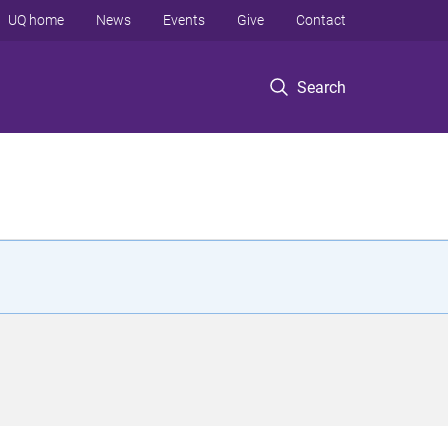
UQ home
News
Events
Give
Contact
Search