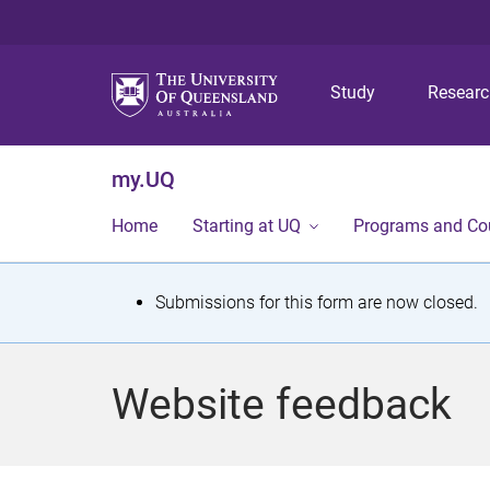
Study
Resear
my.UQ
Home
Starting at UQ
Programs and Co
S
Submissions for this form are now closed.
t
a
Website feedback
t
u