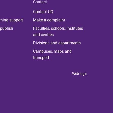
Contact
Contact UQ
rning support
Make a complaint
publish
Faculties, schools, institutes
and centres
Divisions and departments
Campuses, maps and
transport
Web login