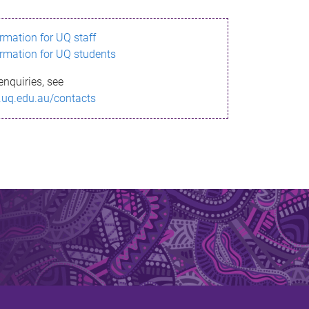
ormation for UQ staff
ormation for UQ students
enquiries, see
.uq.edu.au/contacts