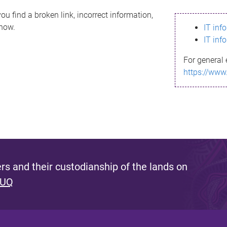
ou find a broken link, incorrect information,
know.
IT inf
IT inf
For general 
https://www
s and their custodianship of the lands on
 UQ