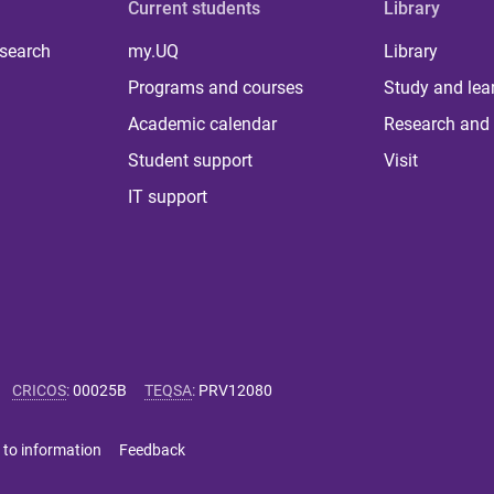
Current students
Library
 search
my.UQ
Library
Programs and courses
Study and lea
Academic calendar
Research and 
Student support
Visit
IT support
CRICOS
:
00025B
TEQSA
:
PRV12080
 to information
Feedback