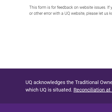
s
This form is for feedback on website issues. If y
or other error with a UQ website, please let us 
m
e
s
s
a
g
e
UQ acknowledges the Traditional Owner
which UQ is situated.
Reconciliation at