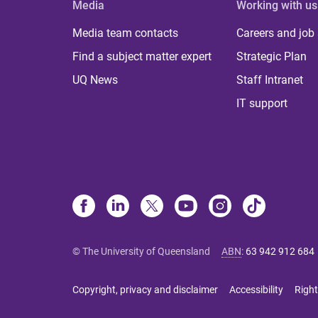
Media
Working with us
Media team contacts
Careers and job
Find a subject matter expert
Strategic Plan
UQ News
Staff Intranet
IT support
© The University of Queensland
ABN
:
63 942 912 684
Copyright, privacy and disclaimer
Accessibility
Right