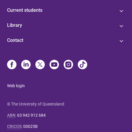
Current students
Library
Contact
Web login
© The University of Queensland
ABN
:
63 942 912 684
CRICOS
:
00025B