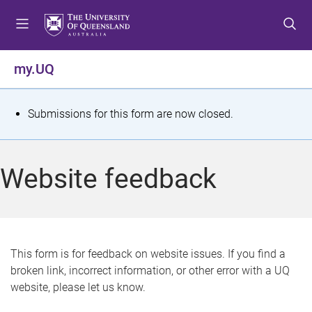
S
S
S
k
k
k
i
i
i
p
p
p
my.UQ
t
t
t
o
o
o
m
c
f
S
Submissions for this form are now closed.
e
o
o
t
n
n
o
u
t
t
a
Website feedback
e
e
t
n
r
t
u
s
This form is for feedback on website issues. If you find a
broken link, incorrect information, or other error with a UQ
m
website, please let us know.
e