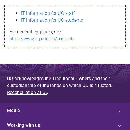
s
IT information for UQ staff
s
IT information for UQ students
a
For general enquiries, see
g
https://www.uq.edu.au/contacts
e
UQ acknowledges the Traditional Owners and their
custodianship of the lands on which UQ is situated.
Reconciliation at UQ
Media
Working with us